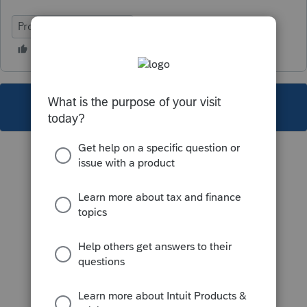
ProSeries Professional
This topic has been closed for replies.