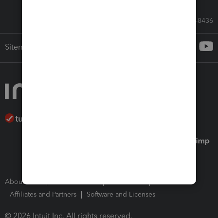
Call Sales: 833-564-8436
Sitemap
About Intuit
Join Our Team
Press Room
Affiliates and Partners
Software and Licenses
© 2026 Intuit Inc. All rights reserved.