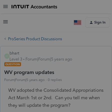
Sign In
ProSeries Product Discussions
bhart
B
Level 3
Forum|Forum|5 years ago
QUESTION
WV program updates
Forum|Forum|5 years ago
0 replies
WV adopted the Consolidated Appropriations
Act March 1st or 2nd. Can you tell me when
they will update the program?