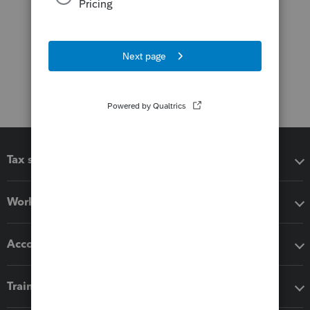
Tax software
Workflow add-ons
Accounting solutions
Training & support