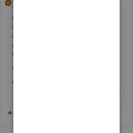
Level 15
Forum|Forum|4 years ago
Has client been paying themself wages from
SCorp ? Has client been doing all business
under SCorp name and through SCorp bank
account? If yes, then if it were me, I'd file
the 1120S
Was 2553 faxed or mailed?
Could attach F2553 with late filing relief to
1120S, if you think first filing will be rejected.
1 person likes this
D