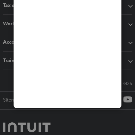
Tax software
Workflow add-ons
Accounting solutions
Training & support
Call Sales: 833-564-8436
Sitemap