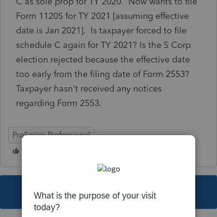
C as sole prop for TY 2020. Now wants to file
Form 1120S for TY 2021 [assuming effective
date is Jan 2021]. Is taxpayer forced to file
schedule C again for TY 2021? Is the S Corp
election rejected because the effective date
too early from the filing date of Form 2553?
Taxpayer hasn't received any notices
regarding Form 2553.
ProSeries Professional
This topic has been closed for replies.