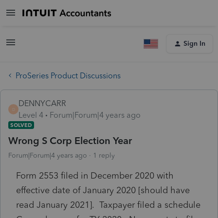
Sign In
ProSeries Product Discussions
DENNYCARR
D
Level 4
Forum|Forum|4 years ago
SOLVED
Wrong S Corp Election Year
Forum|Forum|4 years ago
1 reply
Form 2553 filed in December 2020 with
effective date of January 2020 [should have
read January 2021]. Taxpayer filed a schedule