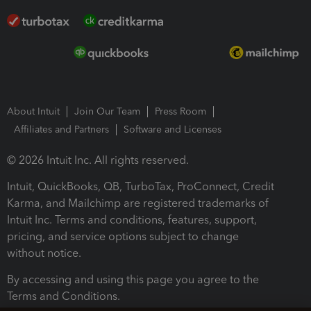
About Intuit
Join Our Team
Press Room
Affiliates and Partners
Software and Licenses
© 2026 Intuit Inc. All rights reserved.
Intuit, QuickBooks, QB, TurboTax, ProConnect, Credit
Karma, and Mailchimp are registered trademarks of
Intuit Inc. Terms and conditions, features, support,
pricing, and service options subject to change
without notice.
By accessing and using this page you agree to the
Terms and Conditions.