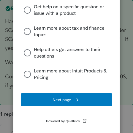
Best answer by
dkh
Has client been paying themself wages from
SCorp ? Has client been doing all business under
SCorp name and through SCorp bank account? If
yes, then if it were me, I'd file the 1120S
Was 2553 faxed or mailed?
Could attach F2553 with late filing relief to 1120S,
if you think first filing will be rejected.
1 reply
dkh
ANSWER