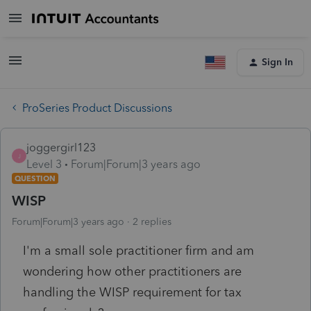
Sign In
ProSeries Product Discussions
joggergirl123
J
Level 3
Forum|Forum|3 years ago
QUESTION
WISP
Forum|Forum|3 years ago
2 replies
I'm a small sole practitioner firm and am
wondering how other practitioners are
handling the WISP requirement for tax