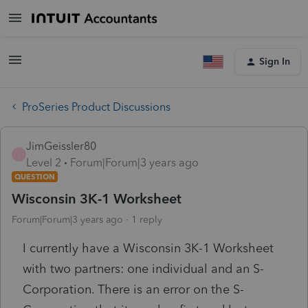
Sign In
ProSeries Product Discussions
JimGeissler80
J
Level 2
Forum|Forum|3 years ago
QUESTION
Wisconsin 3K-1 Worksheet
Forum|Forum|3 years ago
1 reply
I currently have a Wisconsin 3K-1 Worksheet
with two partners: one individual and an S-
Corporation. There is an error on the S-