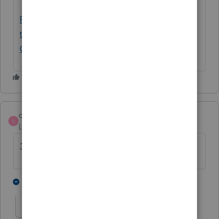
Please provide your state's EIN and address
that would be shown on 1099Gs - General
Chat - ATX Community
chenschuh
C
Level 5
Forum|Forum|4 years ago
39-6006491
1 person likes this
2 replies
D
D man
AUTHOR