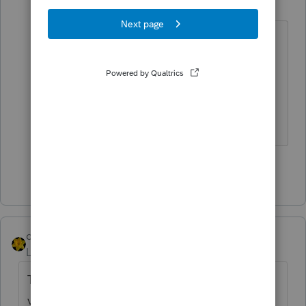
Level 15
Forum|Forum|4 years ago
"Been there, doesn't give me what I
need."
For reference: It's there.
Don't yell at us; we're volunteers
Show 2 more replies
dkh
Level 15
Forum|Forum|4 years ago
This has a list of most states...accuracy not
verified