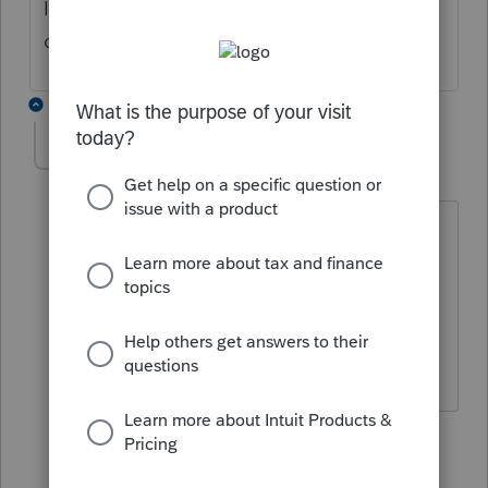
It's amazing what you can find online these
days.
4 replies
D man
AUTHOR
D
Level 3
Forum|Forum|4 years ago
Been there, doesn't give me what I
need. Also I want the number for
refunds. I have the one for
unemployment, but not sure if it is the
same.
3 replies
qbteachmt