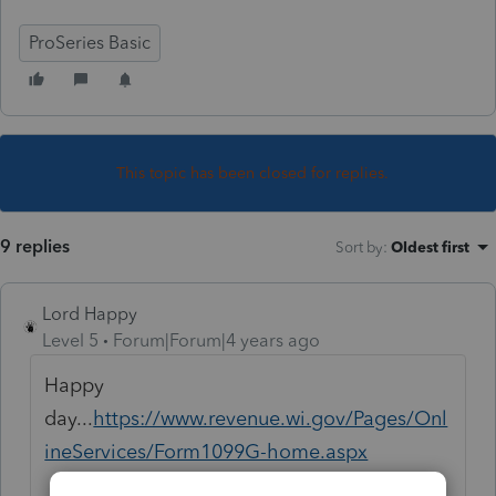
ProSeries Basic
This topic has been closed for replies.
9 replies
Sort by
:
Oldest first
Lord Happy
Level 5
Forum|Forum|4 years ago
Happy
day...
https://www.revenue.wi.gov/Pages/Onl
ineServices/Form1099G-home.aspx