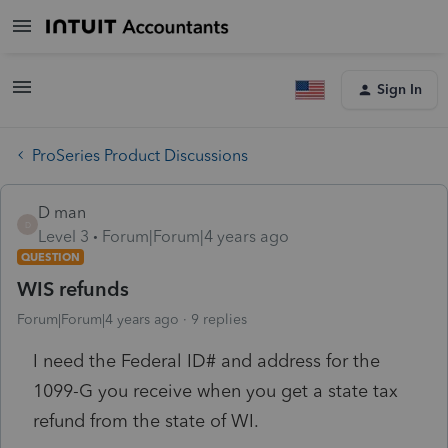
Sign In
ProSeries Product Discussions
D man
D
Level 3
Forum|Forum|4 years ago
QUESTION
WIS refunds
Forum|Forum|4 years ago
9 replies
I need the Federal ID# and address for the
1099-G you receive when you get a state tax
refund from the state of WI.