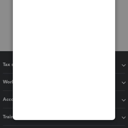
Tax software
Workflow add-ons
Accounting solutions
Training & support