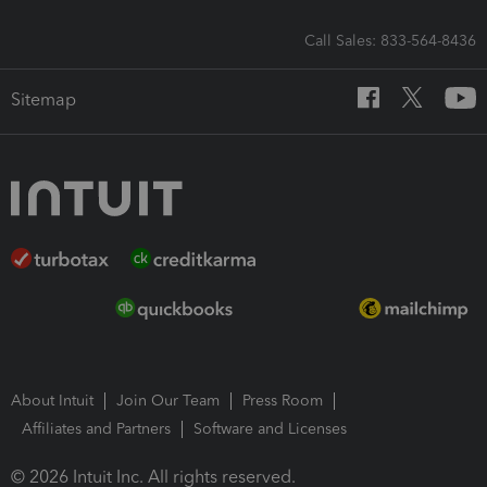
Call Sales: 833-564-8436
Sitemap
About Intuit
Join Our Team
Press Room
Affiliates and Partners
Software and Licenses
© 2026 Intuit Inc. All rights reserved.