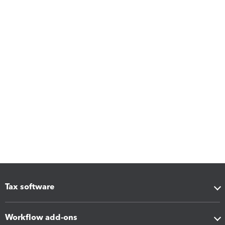
Tax software
Workflow add-ons