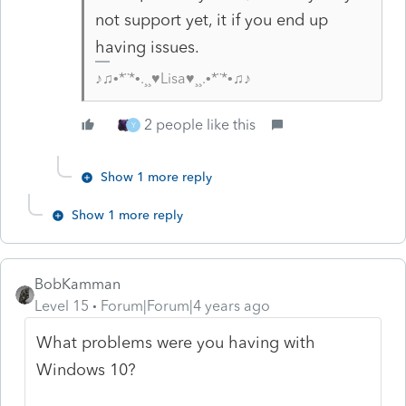
not support yet, it if you end up
having issues.
♪♫•*¨*•.¸¸♥Lisa♥¸¸.•*¨*•♫♪
2 people like this
Y
Show 1 more reply
Show 1 more reply
BobKamman
Level 15
Forum|Forum|4 years ago
What problems were you having with
Windows 10?