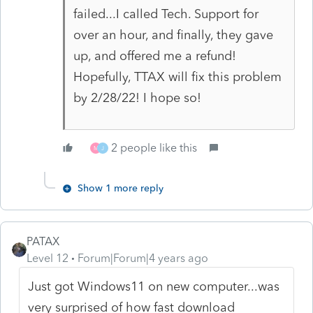
failed...I called Tech. Support for
over an hour, and finally, they gave
up, and offered me a refund!
Hopefully, TTAX will fix this problem
by 2/28/22! I hope so!
2 people like this
M
J
Show 1 more reply
PATAX
Level 12
Forum|Forum|4 years ago
Just got Windows11 on new computer...was
very surprised of how fast download