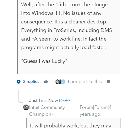
Well, after the 15th I took the plunge
into Windows 11. No issues of any
consequence. It is a cleaner desktop.
Everything in ProSeries, including DMS
and FA seem to work fine. In fact the
programs might actually load faster.
"Guess I was Lucky"
3 people like this
2 replies
A
Just-Lisa-Now-
Intuit Community
Forum|Forum|4
Champion
years ago
It will probably work, but they may