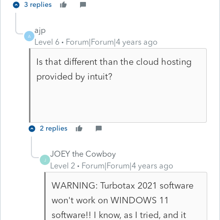
3 replies
ajp
A
Level 6
Forum|Forum|4 years ago
Is that different than the cloud hosting
provided by intuit?
2 replies
JOEY the Cowboy
J
Level 2
Forum|Forum|4 years ago
WARNING: Turbotax 2021 software
won't work on WINDOWS 11
software!! I know, as I tried, and it