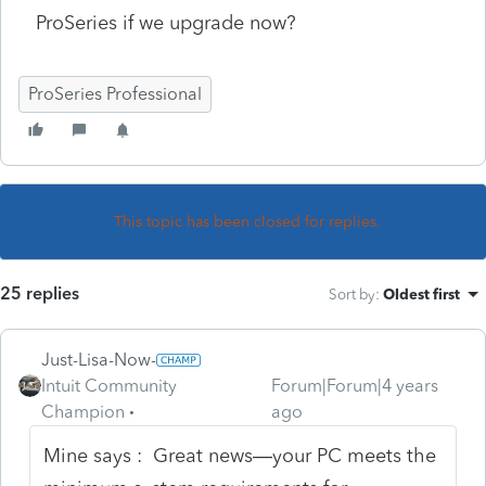
ProSeries if we upgrade now?
ProSeries Professional
This topic has been closed for replies.
25 replies
Sort by
:
Oldest first
Just-Lisa-Now-
Intuit Community
Forum|Forum|4 years
Champion
ago
Mine says : Great news—your PC meets the