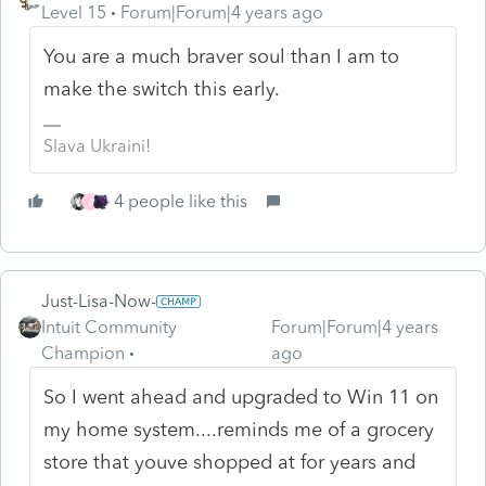
Level 15
Forum|Forum|4 years ago
You are a much braver soul than I am to
make the switch this early.
Slava Ukraini!
4 people like this
J
Just-Lisa-Now-
Intuit Community
Forum|Forum|4 years
Champion
ago
So I went ahead and upgraded to Win 11 on
my home system....reminds me of a grocery
store that youve shopped at for years and