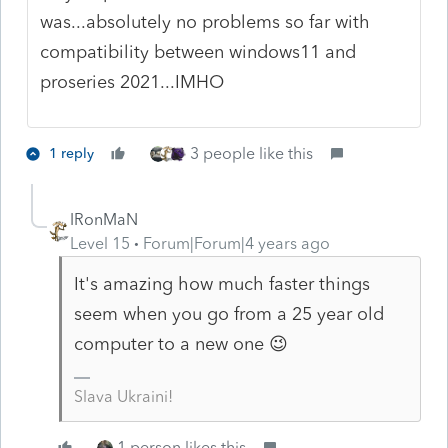
was...absolutely no problems so far with
compatibility between windows11 and
proseries 2021...IMHO
3 people like this
1 reply
IRonMaN
Level 15
Forum|Forum|4 years ago
It's amazing how much faster things
seem when you go from a 25 year old
computer to a new one 😉
Slava Ukraini!
1 person likes this