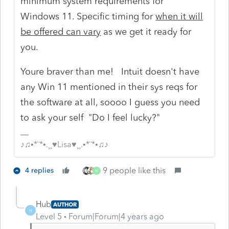
minimum system requirements for
Windows 11. Specific timing for
when it will
be offered can vary
as we get it ready for
you.
Youre braver than me! Intuit doesn't have
any Win 11 mentioned in their sys reqs for
the software at all, soooo I guess you need
to ask your self "Do I feel lucky?"
♪♫•*¨*•.¸¸♥Lisa♥¸¸.•*¨*•♫♪
9 people like this
4 replies
H
Hub
AUTHOR
H
Level 5
Forum|Forum|4 years ago