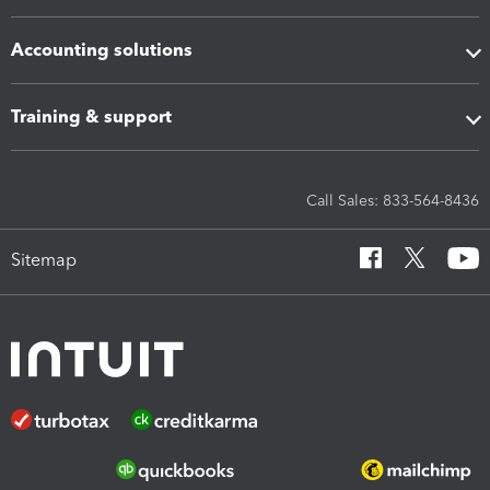
Accounting solutions
Training & support
Call Sales: 833-564-8436
Sitemap