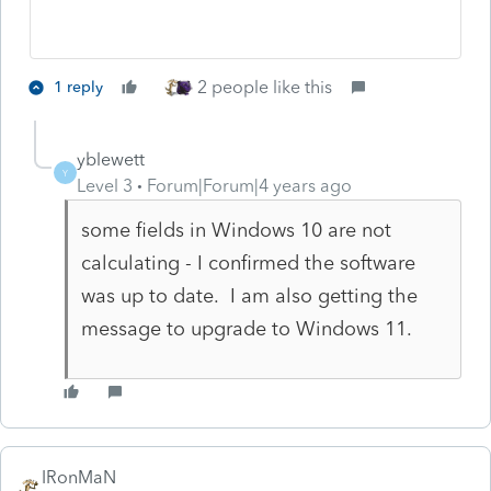
2 people like this
1 reply
yblewett
Y
Level 3
Forum|Forum|4 years ago
some fields in Windows 10 are not
calculating - I confirmed the software
was up to date. I am also getting the
message to upgrade to Windows 11.
IRonMaN