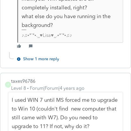
completely installed, right?
what else do you have running in the
background?
♪♫•*¨*•.¸¸♥Lisa♥¸¸.•*¨*•♫♪
Show 1 more reply
taxes96786
T
Level 8
Forum|Forum|4 years ago
I used WIN 7 until MS forced me to upgrade
to Win 10 (couldn't find new computer that
still came with W7). Do you need to
upgrade to 11? If not, why do it?