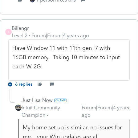
Billengr
B
Level 2
Forum|Forum|4 years ago
Have Window 11 with 11th gen i7 with
16GB memory. Taking 10 minutes to input
each W-2G.
6 replies
Just-Lisa-Now-
Intuit Community
Forum|Forum|4 years
Champion
ago
My home set up is similar, no issues for
me....your Win updates are all