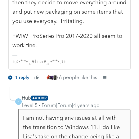
then they decide to move everything around
and put new packaging on some items that
you use everyday. Irritating.
FWIW ProSeries Pro 2017-2020 all seem to
work fine.
♪♫•*¨*•.¸¸♥Lisa♥¸¸.•*¨*•♫♪
6 people like this
1 reply
Hub
AUTHOR
H
Level 5
Forum|Forum|4 years ago
I am not having any issues at all with
the transition to Windows 11. I do like
Lisa's take on the change being like a