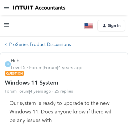
Sign In
ProSeries Product Discussions
Hub
H
Level 5
Forum|Forum|4 years ago
QUESTION
Windows 11 System
Forum|Forum|4 years ago
25 replies
Our system is ready to upgrade to the new
Windows 11. Does anyone know if there will
be any issues with