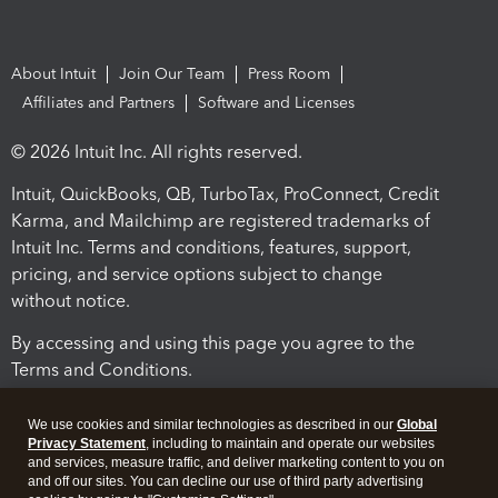
About Intuit
Join Our Team
Press Room
Affiliates and Partners
Software and Licenses
© 2026 Intuit Inc. All rights reserved.
Intuit, QuickBooks, QB, TurboTax, ProConnect, Credit
Karma, and Mailchimp are registered trademarks of
Intuit Inc. Terms and conditions, features, support,
pricing, and service options subject to change
without notice.
By accessing and using this page you agree to the
Terms and Conditions.
Terms and Conditions
About cookies
Manage cookies
We use cookies and similar technologies as described in our
Global
Privacy Statement
, including to maintain and operate our websites
and services, measure traffic, and deliver marketing content to you on
and off our sites. You can decline our use of third party advertising