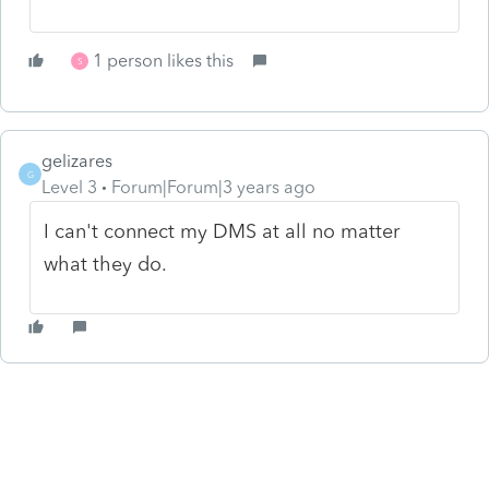
1 person likes this
S
gelizares
G
Level 3
Forum|Forum|3 years ago
I can't connect my DMS at all no matter
what they do.