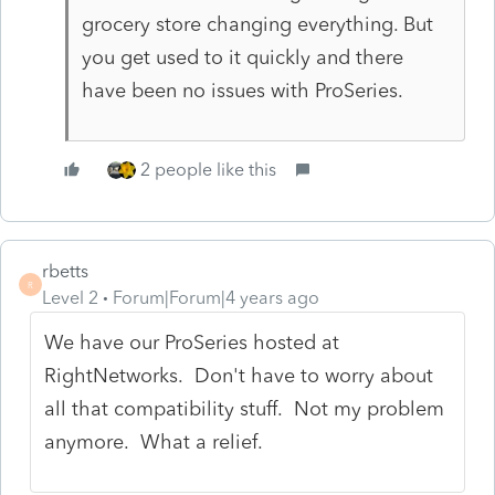
grocery store changing everything. But
you get used to it quickly and there
have been no issues with ProSeries.
2 people like this
rbetts
R
Level 2
Forum|Forum|4 years ago
We have our ProSeries hosted at
RightNetworks. Don't have to worry about
all that compatibility stuff. Not my problem
anymore. What a relief.