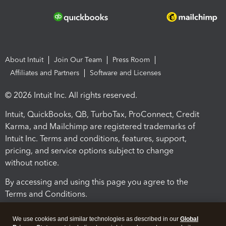
About Intuit
Join Our Team
Press Room
Affiliates and Partners
Software and Licenses
© 2026 Intuit Inc. All rights reserved.
Intuit, QuickBooks, QB, TurboTax, ProConnect, Credit
Karma, and Mailchimp are registered trademarks of
Intuit Inc. Terms and conditions, features, support,
pricing, and service options subject to change
without notice.
By accessing and using this page you agree to the
Terms and Conditions.
Terms and Conditions
About cookies
Manage cookies
We use cookies and similar technologies as described in our
Global