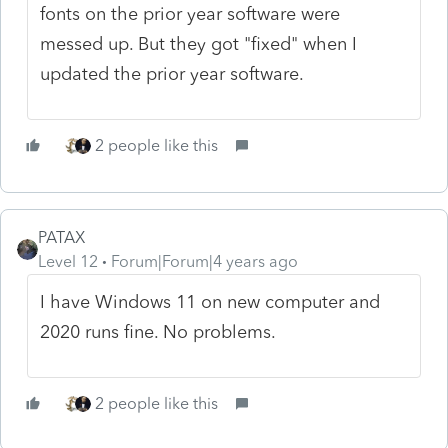
fonts on the prior year software were
messed up. But they got "fixed" when I
updated the prior year software.
2 people like this
PATAX
Level 12
Forum|Forum|4 years ago
I have Windows 11 on new computer and
2020 runs fine. No problems.
2 people like this