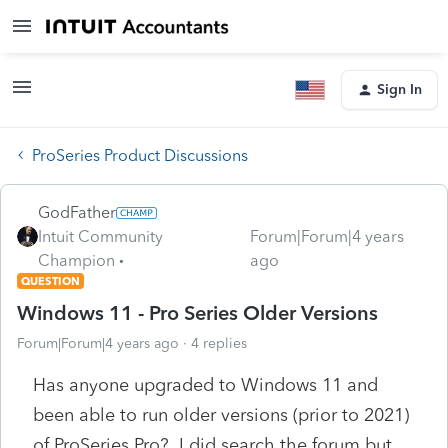
Sign In
ProSeries Product Discussions
GodFather
Intuit Community
Forum|Forum|4 years
Champion
ago
QUESTION
Windows 11 - Pro Series Older Versions
Forum|Forum|4 years ago
4 replies
Has anyone upgraded to Windows 11 and
been able to run older versions (prior to 2021)
of ProSeries Pro? I did search the forum but