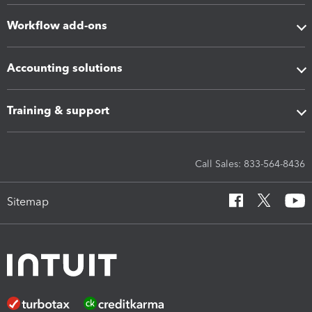
Workflow add-ons
Accounting solutions
Training & support
Call Sales: 833-564-8436
Sitemap