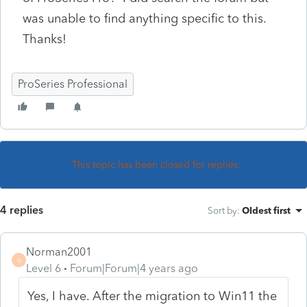
was unable to find anything specific to this.
Thanks!
ProSeries Professional
This topic has been closed for replies.
4 replies
Sort by
:
Oldest first
Norman2001
N
Level 6
Forum|Forum|4 years ago
Yes, I have. After the migration to Win11 the