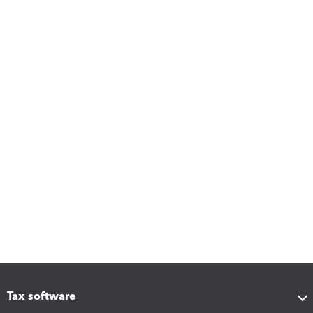
Tax software