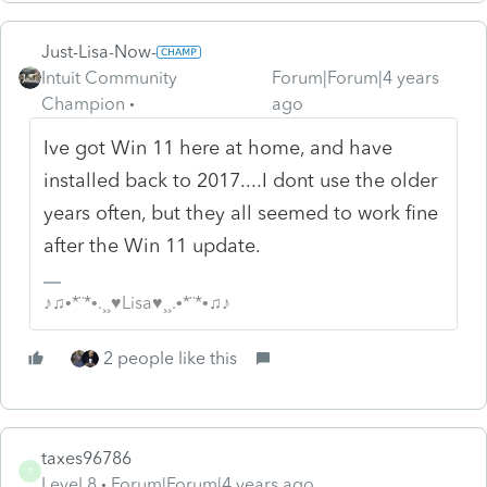
Just-Lisa-Now-
Intuit Community
Forum|Forum|4 years
Champion
ago
Ive got Win 11 here at home, and have
installed back to 2017....I dont use the older
years often, but they all seemed to work fine
after the Win 11 update.
♪♫•*¨*•.¸¸♥Lisa♥¸¸.•*¨*•♫♪
2 people like this
taxes96786
T
Level 8
Forum|Forum|4 years ago