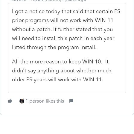
I got a notice today that said that certain PS
prior programs will not work with WIN 11
without a patch. It further stated that you
will need to install this patch in each year
listed through the program install.
All the more reason to keep WIN 10. It
didn't say anything about whether much
older PS years will work with WIN 11.
1 person likes this