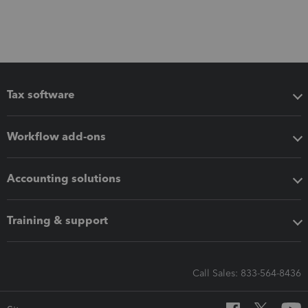
Tax software
Workflow add-ons
Accounting solutions
Training & support
Call Sales: 833-564-8436