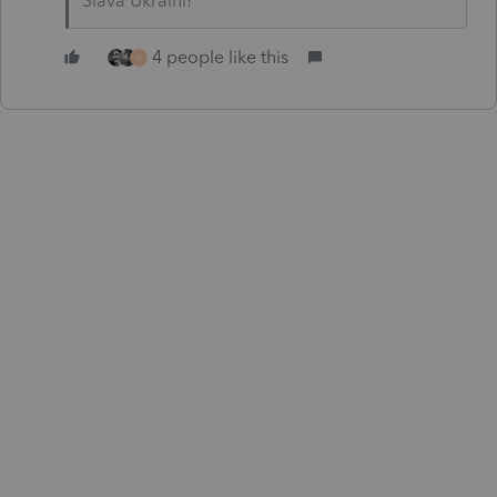
Slava Ukraini!
4 people like this
H