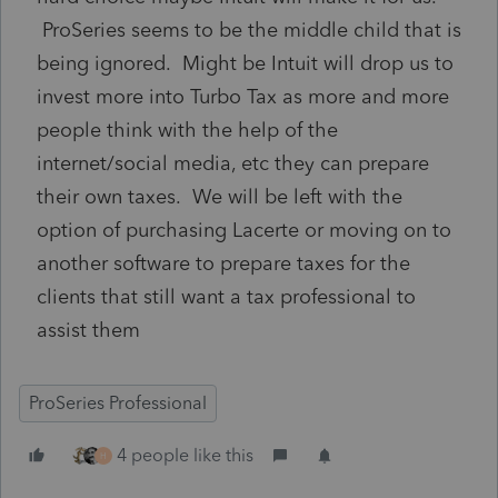
ProSeries seems to be the middle child that is
being ignored. Might be Intuit will drop us to
invest more into Turbo Tax as more and more
people think with the help of the
internet/social media, etc they can prepare
their own taxes. We will be left with the
option of purchasing Lacerte or moving on to
another software to prepare taxes for the
clients that still want a tax professional to
assist them
ProSeries Professional
4 people like this
H