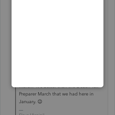
to scream might get someone's
attention, but they pass it on to some
other team and it gets forgotten. What
really needs to be done is someone
needs to obtain a customer list of all
ProSeries customers. Then we send out
a notice to all of the customers telling
them that we are going to schedule a
march on Intuit headquarters sometime
this summer. We can call it something
catchy like the Million Tax Preparer
March. It's better than the Dozen Tax
Preparer March that we had here in
January. 😉