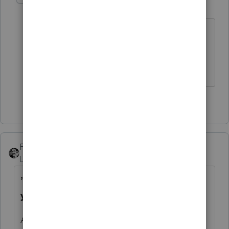
H
Level 5
Forum|Forum|4 years ago
Where are you located? Are you in one
of the states ProSeries annually moves
into last place?
2 people like this
FTAX
Level 5
Forum|Forum|4 years ago
’
@FTAX
wants us all to migrate next
year..’
Actually, I would just be happy if we would