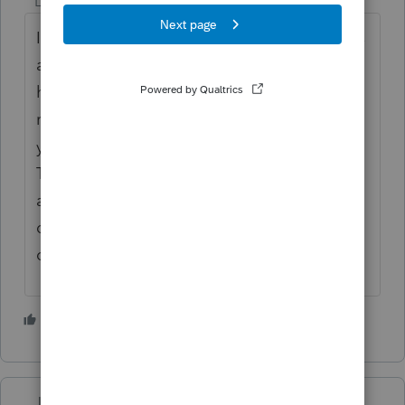
Level 5
Forum|Forum|4 years ago
I've never had more demand for my services
and I imagine it is that way for most of us
here. I stopped accepting most new client
requests a few years ago, but the past two
years it's become a downright nuisance.
The simplification of schedule A a few years
ago has been more than offset by the
dizzying array of credits. More people need
our help than ever before.
3 people like this
Just-Lisa-Now-