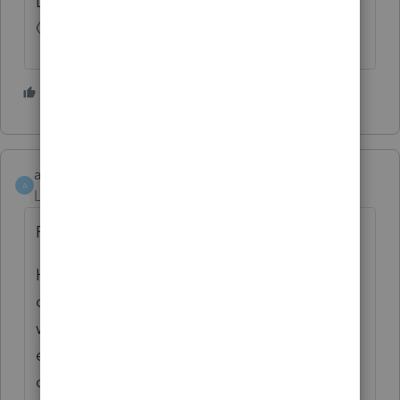
Didn't I say you were still number one?☝....
🙂🐕
1 person likes this
athaureaux6
A
Level 7
Forum|Forum|4 years ago
Proseries Software
Hi online community, this is my personal
opinion. Although many of us are frustrated
with Proseries for the many delays we are
experiencing, over the years, during the
offseason, I have tried practically any other