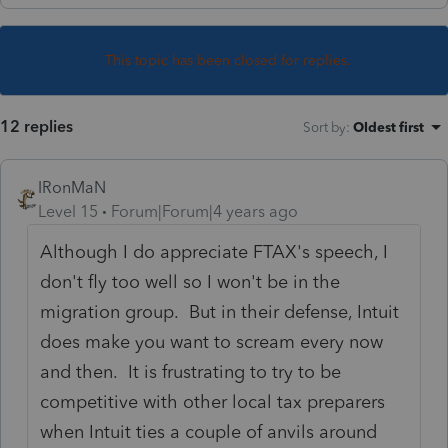
This topic has been closed for replies.
12 replies
Sort by
:
Oldest first
IRonMaN
Level 15
Forum|Forum|4 years ago
Although I do appreciate FTAX's speech, I
don't fly too well so I won't be in the
migration group. But in their defense, Intuit
does make you want to scream every now
and then. It is frustrating to try to be
competitive with other local tax preparers
when Intuit ties a couple of anvils around