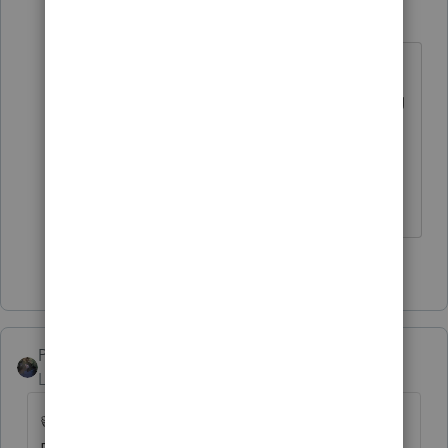
IRonMaN
Level 15
Forum|Forum|4 years ago
I don't think it was meant for you so
you don't have to worry about being
promoted to captain of the Titanic
🚢
Slava Ukraini!
3 people like this
PATAX
Level 12
Forum|Forum|4 years ago
👍 you hit a grand slam with that one dkh...