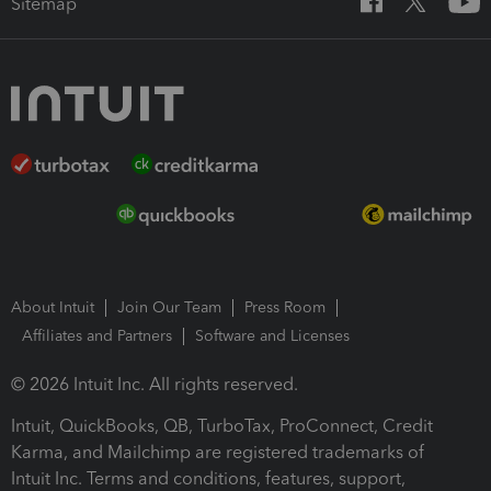
Sitemap
About Intuit
Join Our Team
Press Room
Affiliates and Partners
Software and Licenses
© 2026 Intuit Inc. All rights reserved.
Intuit, QuickBooks, QB, TurboTax, ProConnect, Credit
Karma, and Mailchimp are registered trademarks of
Intuit Inc. Terms and conditions, features, support,