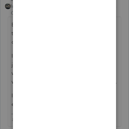
Intuit Community
Forum|Forum|4 years
Champion
ago
Every year for as long as I can remember,
theres always some issues at the beginning
of the season.
If you're leaving, no need to announce it,
just go. Reminds me of FB groups, when
whiners announce theyre leaving the group,
well don't let the door hit ya on the way out.
If you think the grass is greener someplace
else, by all means, go get it!
♪♫•*¨*•.¸¸♥Lisa♥¸¸.•*¨*•♫♪