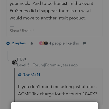
your neck. And to be honest, in the event
ProSeries did disappear, there is no way I
would move to another Intuit product.
Slava Ukraini!
4 people like this
2 replies
S
H
FTAX
Level 5
Forum|Forum|4 years ago
@IRonMaN
If you don't mind me asking, what does
ACME Tax charge for the fourth 1040X?