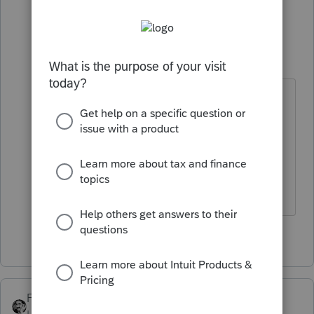
2 people like this
1 reply
IRonMaN
Level 15
Forum|Forum|4 years ago
That one is free too, but the Intuit
billboard doesn't give me enough
room to add all of the extra details
😁
Slava Ukraini!
2 people like this
FTAX