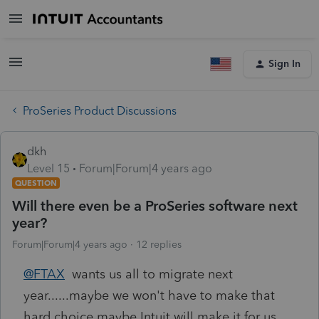
Sign In
ProSeries Product Discussions
dkh
Level 15
Forum|Forum|4 years ago
QUESTION
Will there even be a ProSeries software next
year?
Forum|Forum|4 years ago
12 replies
@FTAX
wants us all to migrate next
year......maybe we won't have to make that
hard choice maybe Intuit will make it for us.