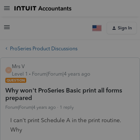
Sign In
ProSeries Product Discussions
Mrs V
M
Level 1
Forum|Forum|4 years ago
QUESTION
Why won't ProSeries Basic print all forms
prepared
Forum|Forum|4 years ago
1 reply
I can't print Schedule A in the print routine.
Why