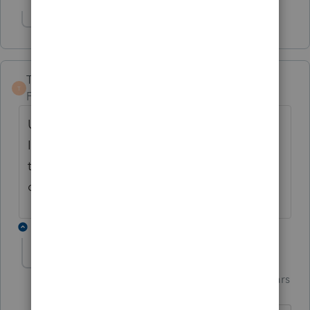
Show 2 more replies
TaxGuyBill
T
Forum|Forum|4 years ago
Unless something has recently changed,
Intuit does not allow 2019 amended returns
to be e-filed. Only 2020 amended returns
can be e-filed.
2 replies
Just-Lisa-Now-
Intuit Community
Forum|Forum|4 years
Champion
ago