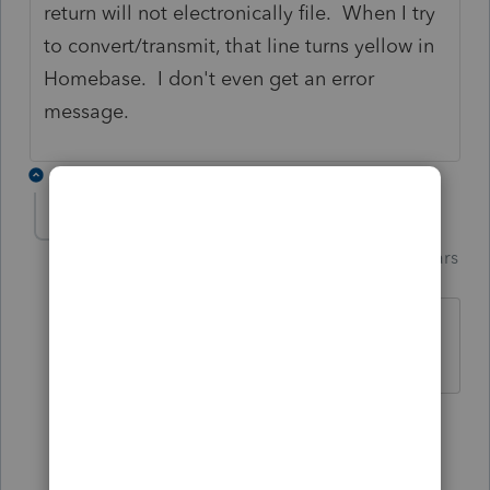
return will not electronically file. When I try
to convert/transmit, that line turns yellow in
Homebase. I don't even get an error
message.
2 replies
Just-Lisa-Now-
ANSWER
Intuit Community
Forum|Forum|4 years
Champion
ago
Updated?
♪♫•*¨*•.¸¸♥Lisa♥¸¸.•*¨*•♫♪
3 people like this
1 reply
T
A
M