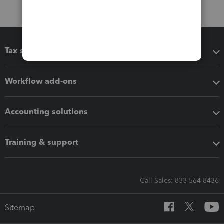
Tax software
Workflow add-ons
Accounting solutions
Training & support
Call Sales: 833-564-8436
Sitemap