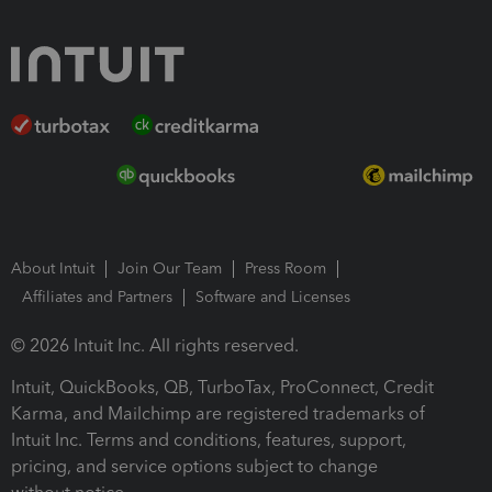
About Intuit
Join Our Team
Press Room
Affiliates and Partners
Software and Licenses
© 2026 Intuit Inc. All rights reserved.
Intuit, QuickBooks, QB, TurboTax, ProConnect, Credit
Karma, and Mailchimp are registered trademarks of
Intuit Inc. Terms and conditions, features, support,
pricing, and service options subject to change