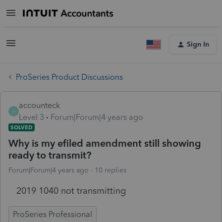
Sign In
ProSeries Product Discussions
accounteck
A
Level 3
Forum|Forum|4 years ago
SOLVED
Why is my efiled amendment still showing
ready to transmit?
Forum|Forum|4 years ago
10 replies
2019 1040 not transmitting
ProSeries Professional