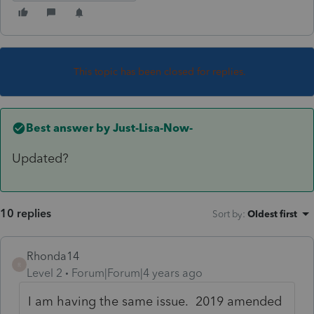
This topic has been closed for replies.
Best answer by
Just-Lisa-Now-
Updated?
10 replies
Sort by
:
Oldest first
Rhonda14
R
Level 2
Forum|Forum|4 years ago
I am having the same issue. 2019 amended