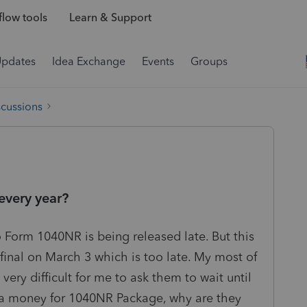
low tools
Learn & Support
Updates
Idea Exchange
Events
Groups
scussions
every year?
o Form 1040NR is being released late. But this
inal on March 3 which is too late. My most of
s very difficult for me to ask them to wait until
ra money for 1040NR Package, why are they