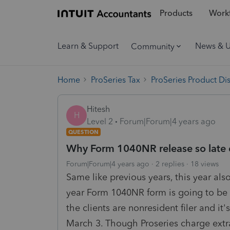
Products
Workf
Learn & Support
News & 
Community
Home
ProSeries Tax
ProSeries Product Di
Hitesh
H
Level 2
Forum|Forum|4 years ago
QUESTION
Why Form 1040NR release so late 
Forum|Forum|4 years ago
2 replies
18 views
Same like previous years, this year als
year Form 1040NR form is going to be f
the clients are nonresident filer and it'
March 3. Though Proseries charge ext