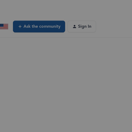
Ask the community
Sign In