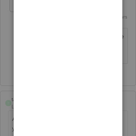
Just-Lisa-Now-
AUTHOR
Intuit Community
Forum|Forum|4 years
Champion
ago
Yea, Ive been around awhile, it was more
of a rant than a question 😉
♪♫•*¨*•.¸¸♥Lisa♥¸¸.•*¨*•♫♪
2 people like this
taxes96786
T
Level 8
Forum|Forum|4 years ago
A preparer note will transfer from year to
year. Put the carryover there.