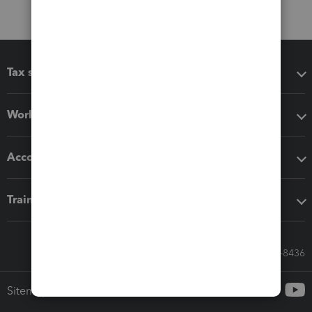
Tax software
Workflow add-ons
Accounting solutions
Training & support
Call Sales: 833-564-8436
Sitemap