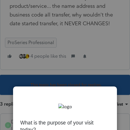
product/service... the name address and
business code all transfer, why wouldn't the
date started transfer, it NEVER CHANGES!
ProSeries Professional
4 people like this
This topic has been closed for replies.
3 replies
Sort by
:
Oldest first
Dusty2
D
Level 6
Forum|Forum|4 years ago