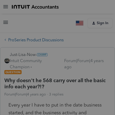
Sign In
ProSeries Product Discussions
Just-Lisa-Now-
Intuit Community
Forum|Forum|4 years
Champion
ago
QUESTION
Why doesn't he 568 carry over all the basic
info each year?!?
Forum|Forum|4 years ago
3 replies
Every year I have to put in the date business
started, and the business activity and