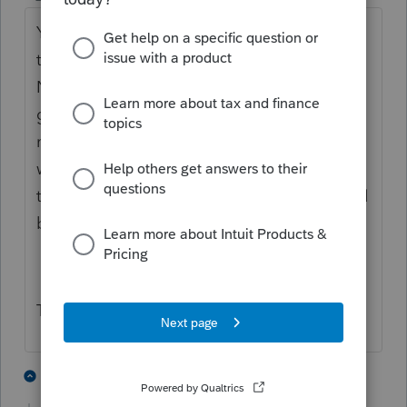
You are aware that this is INTUIT you are
talking about. The company that DOES
NOT LISTEN to their clients or produce a
good product. Look at this web site. How
many years has it been and it still doesn't
work correctly. I remember how the guy
that wrote made a big deal about how it will
be done right.
Typical INTUIT...
1 person likes this
1 reply