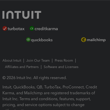
About Intuit
Join Our Team
Press Room
Affiliates and Partners
Software and Licenses
© 2026 Intuit Inc. All rights reserved.
Intuit, QuickBooks, QB, TurboTax, ProConnect, Credit
Karma, and Mailchimp are registered trademarks of
Intuit Inc. Terms and conditions, features, support,
pricing, and service options subject to change