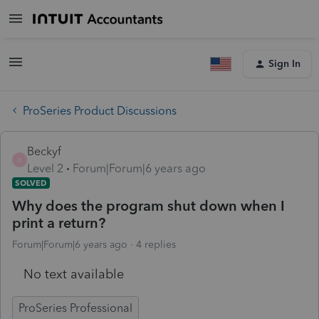
Sign In
ProSeries Product Discussions
Beckyf
B
Level 2
Forum|Forum|6 years ago
SOLVED
Why does the program shut down when I
print a return?
Forum|Forum|6 years ago
4 replies
No text available
ProSeries Professional