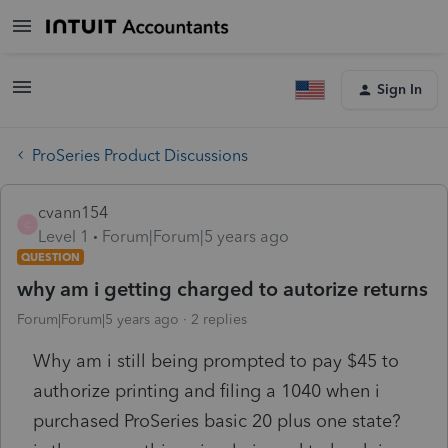
Sign In
ProSeries Product Discussions
cvann154
C
Level 1
Forum|Forum|5 years ago
QUESTION
why am i getting charged to autorize returns
Forum|Forum|5 years ago
2 replies
Why am i still being prompted to pay $45 to
authorize printing and filing a 1040 when i
purchased ProSeries basic 20 plus one state?