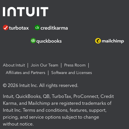
About Intuit
Join Our Team
Press Room
Affiliates and Partners
Software and Licenses
© 2026 Intuit Inc. All rights reserved.
Intuit, QuickBooks, QB, TurboTax, ProConnect, Credit
Karma, and Mailchimp are registered trademarks of
Intuit Inc. Terms and conditions, features, support,
pricing, and service options subject to change
without notice.