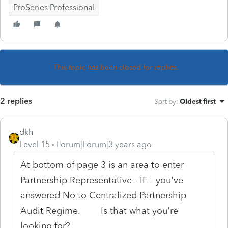
ProSeries Professional
This topic has been closed for replies.
2 replies
Sort by
:
Oldest first
dkh
Level 15
Forum|Forum|3 years ago
At bottom of page 3 is an area to enter
Partnership Representative - IF - you've
answered No to Centralized Partnership
Audit Regime. Is that what you're
looking for?