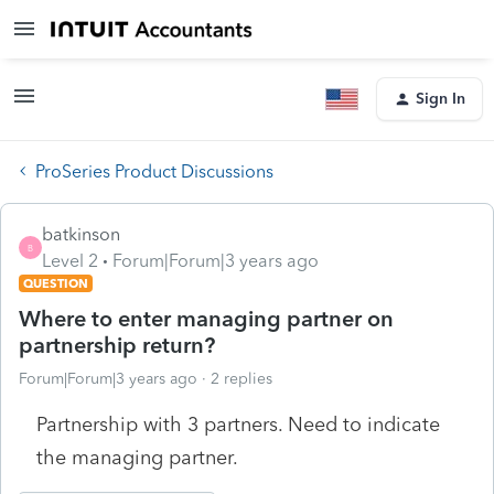
Sign In
ProSeries Product Discussions
batkinson
B
Level 2
Forum|Forum|3 years ago
QUESTION
Where to enter managing partner on
partnership return?
Forum|Forum|3 years ago
2 replies
Partnership with 3 partners. Need to indicate
the managing partner.