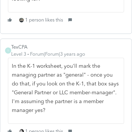
1 person likes this
TexCPA
T
Level 3
Forum|Forum|3 years ago
In the K-1 worksheet, you'll mark the
managing partner as "general" - once you
do that, if you look on the K-1, that box says
"General Partner or LLC member-manager".
I'm assuming the partner is a member
manager yes?
1 person likes this