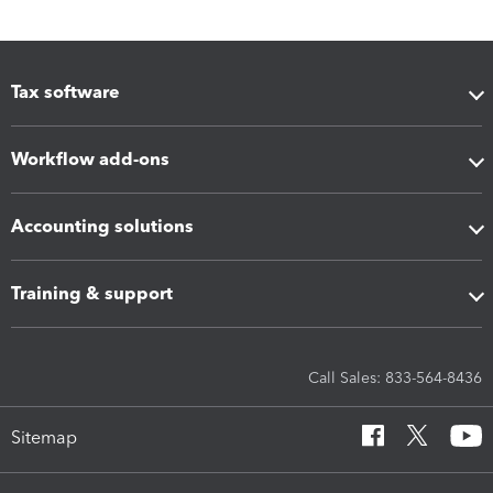
Tax software
Workflow add-ons
Accounting solutions
Training & support
Call Sales: 833-564-8436
Sitemap