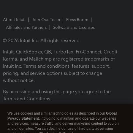
About Intuit
Join Our Team
Press Room
Affiliates and Partners
Software and Licenses
© 2026 Intuit Inc. All rights reserved.
Intuit, QuickBooks, QB, TurboTax, ProConnect, Credit
Karma, and Mailchimp are registered trademarks of
Intuit Inc. Terms and conditions, features, support,
pricing, and service options subject to change
without notice.
By accessing and using this page you agree to the
Terms and Conditions.
Terms and Conditions
About cookies
Manage cookies
We use cookies and similar technologies as described in our
Global
Privacy Statement
, including to maintain and operate our websites
and services, measure traffic, and deliver marketing content to you on
and off our sites. You can decline our use of third party advertising