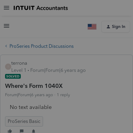
Sign In
ProSeries Product Discussions
terrona
T
Level 1
Forum|Forum|6 years ago
SOLVED
Where's Form 1040X
Forum|Forum|6 years ago
1 reply
No text available
ProSeries Basic