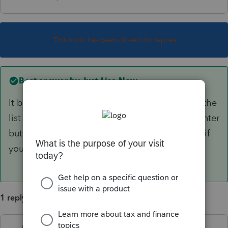
This topic has been closed for replies.
Best answer by
Just-Lisa-Now-
It been available for at least a week now, its in the
list of forms. Does Basic have a Where Do I Enter
button? You should be able to find it that way if
you have one of those.
1 reply