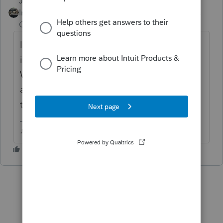
Just-Lisa-Now-
ANSWER
Intuit Community
Forum|Forum|6 years
Champion
ago
It been available for at least a week now, its
in the list of forms. Does Basic have a
Where Do I Enter button? You should be
able to find it that way if you have one of
those.
♪♫•*¨*•.¸¸♥Lisa♥¸¸.•*¨*•♫♪