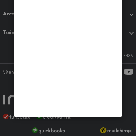
Accounting solutions
Training & support
Call Sales: 833-564-8436
Sitemap