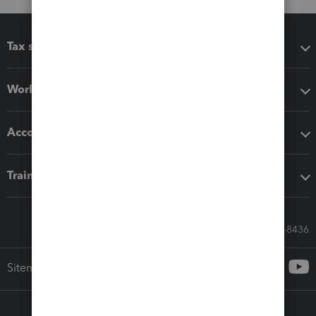
Tax software
Workflow add-ons
Accounting solutions
Training & support
Call Sales: 833-564-8436
Sitemap