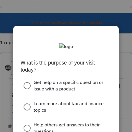
This topic has been closed for replies.
1 reply
Just-Lisa-Now-
Intuit Community
Forum|Forum|4 years
Champion
ago
They dont get Efiled, they have to be mailed
in.
♪♫•*¨*•.¸¸♥Lisa♥¸¸.•*¨*•♫♪
2 people like this
T