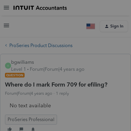
Sign In
ProSeries Product Discussions
bgwilliams
B
Level 1
Forum|Forum|4 years ago
QUESTION
Where do I mark Form 709 for efiling?
Forum|Forum|4 years ago
1 reply
No text available
ProSeries Professional