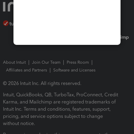
About Intuit
Join Our Team
Press Room
Affiliates and Partners
Software and Licenses
© 2026 Intuit Inc. All rights reserved.
Intuit, QuickBooks, QB, TurboTax, ProConnect, Credit
Karma, and Mailchimp are registered trademarks of
Intuit Inc. Terms and conditions, features, support,
pricing, and service options subject to change
without notice.