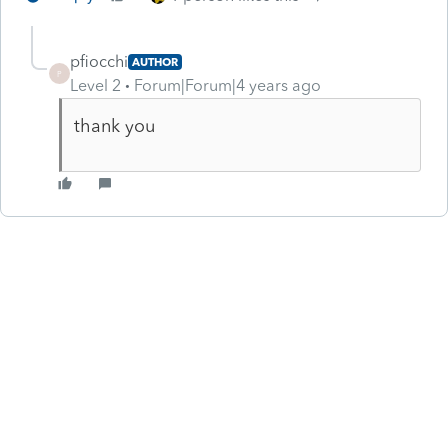
pfiocchi
AUTHOR
P
Level 2
Forum|Forum|4 years ago
thank you