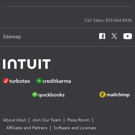
Call Sales: 833-564-8436
Sitemap
About Intuit
Join Our Team
Press Room
Affiliates and Partners
Software and Licenses