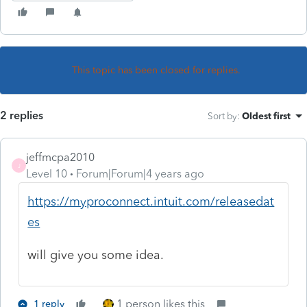
This topic has been closed for replies.
2 replies
Sort by
:
Oldest first
jeffmcpa2010
J
Level 10
Forum|Forum|4 years ago
https://myproconnect.intuit.com/releasedat
es
will give you some idea.
1 person likes this
1 reply