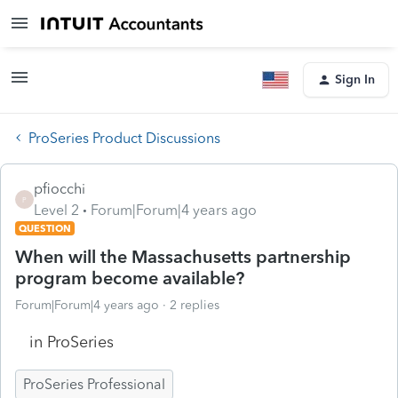
Sign In
ProSeries Product Discussions
pfiocchi
P
Level 2
Forum|Forum|4 years ago
QUESTION
When will the Massachusetts partnership
program become available?
Forum|Forum|4 years ago
2 replies
in ProSeries
ProSeries Professional