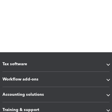
Tax software
Workflow add-ons
Accounting solutions
Training & support