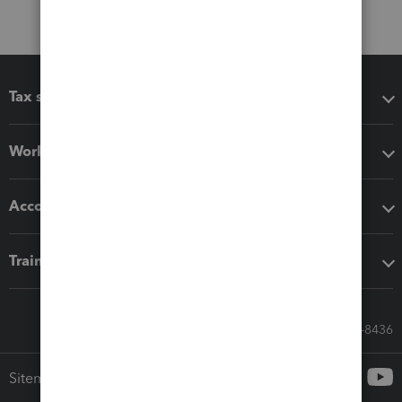
Tax software
Workflow add-ons
Accounting solutions
Training & support
Call Sales: 833-564-8436
Sitemap