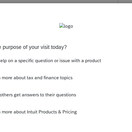
s been closed for replies.
ious for purchase date