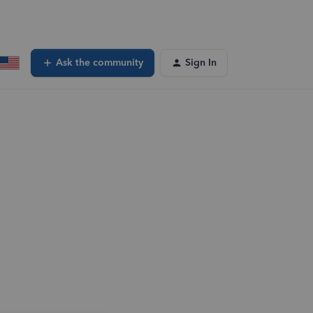
Ask the community
Sign In