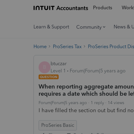
Products
Workf
Learn & Support
News & 
Community
Home
ProSeries Tax
ProSeries Product Di
btuczar
B
Level 1
Forum|Forum|5 years ago
QUESTION
When reporting aggregate amounts
requires a date which should be le
Forum|Forum|5 years ago
1 reply
14 views
I have filled the section out but find 
ProSeries Basic