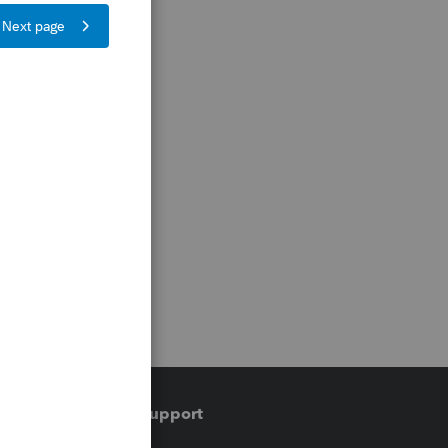
Training & support