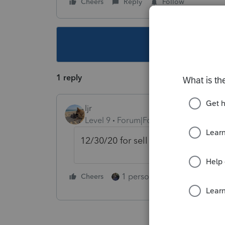
Cheers
Reply
Follow
This topic ha
1 reply
ljr
Level 9
Forum|Forum|5 years ago
12/30/20 for sell date and V or var
1 person likes this
Cheers
Reply