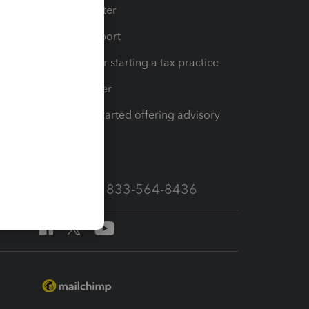
t
Training Center
op
Learn & Support
Resources for starting a tax practice
Tax Pro Center
How to get started offering advisory
services
Call Sales: 833-564-8436