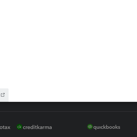
ax Advisor
QuickBooks Online Accountan
 for Lacerte & ProSeries
QuickBooks Accountant Deskt
ure
EasyACCT
ion Plus
-Refund
ink