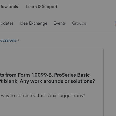
low tools
Learn & Support
Updates
Idea Exchange
Events
Groups
scussions
 from Form 10099-B, ProSeries Basic
ft blank, Any work arounds or solutions?
no way to corrected this. Any suggestions?