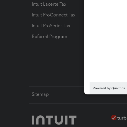
Intuit Lacerte Tax
Intuit T
Intuit ProConnect Tax
Hosting
Intuit ProSeries Tax
eSignat
Referral Program
Protect
Pay-by
Intuit L
Sitemap