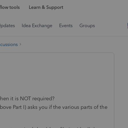
low tools
Learn & Support
Updates
Idea Exchange
Events
Groups
scussions
hen it is NOT required?
bove Part I) asks you if the various parts of the