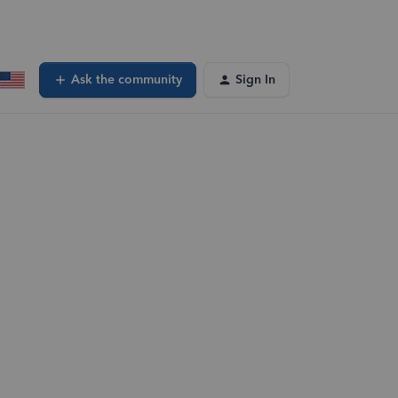
Ask the community
Sign In