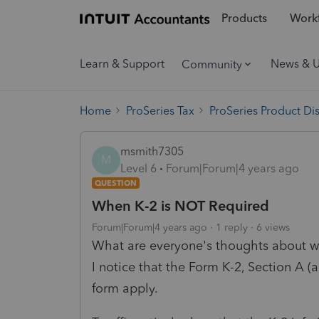
Products
Workf
Learn & Support
News & 
Community
Home
ProSeries Tax
ProSeries Product Di
msmith7305
M
Level 6
Forum|Forum|4 years ago
QUESTION
When K-2 is NOT Required
Forum|Forum|4 years ago
1 reply
6 views
What are everyone's thoughts about w
I notice that the Form K-2, Section A (a
form apply.