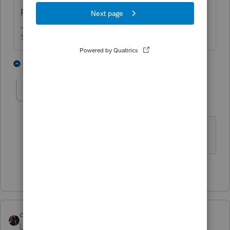
payments.
Slava Ukraini!
6 people like this
1 reply
J
Adri
AUTHOR
A
Level 4
Forum|Forum|4 years ago
Thank you very much for your answer.
1 person likes this
dascpa
Level 11
Forum|Forum|4 years ago