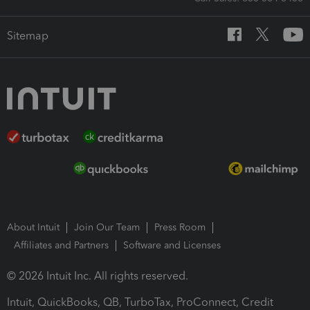
Sitemap
About Intuit
Join Our Team
Press Room
Affiliates and Partners
Software and Licenses
© 2026 Intuit Inc. All rights reserved.
Intuit, QuickBooks, QB, TurboTax, ProConnect, Credit