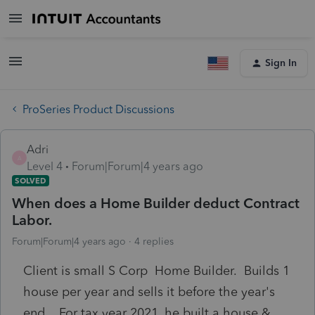
Sign In
ProSeries Product Discussions
Adri
A
Level 4
Forum|Forum|4 years ago
SOLVED
When does a Home Builder deduct Contract
Labor.
Forum|Forum|4 years ago
4 replies
Client is small S Corp Home Builder. Builds 1
house per year and sells it before the year's
end. For tax year 2021, he built a house &