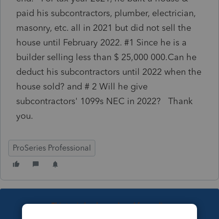
paid his subcontractors, plumber, electrician,
masonry, etc. all in 2021 but did not sell the
house until February 2022. #1 Since he is a
builder selling less than $ 25,000 000.Can he
deduct his subcontractors until 2022 when the
house sold? and # 2 Will he give
subcontractors' 1099s NEC in 2022? Thank
you.
ProSeries Professional
This topic has been closed for replies.