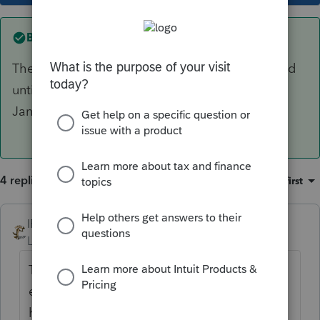
Best answer by
IRonMaN
They are inventory costs that won't be expensed
until 2022. The 1099s should have gone out in
January for the 2021 payments.
4 replies
Sort by
:
Oldest first
IRonMaN
ANSWER
Level 15
Forum|Forum|4 years ago
They are inventory costs that won't be
expensed until 2022. The 1099s should
have gone out in January for the 2021