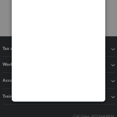
Tax software
Workflow add-ons
Accounting solutions
Training & support
Call Sales: 833-564-8436