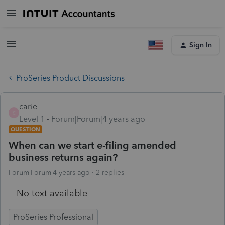
Sign In
ProSeries Product Discussions
carie
C
Level 1
Forum|Forum|4 years ago
QUESTION
When can we start e-filing amended
business returns again?
Forum|Forum|4 years ago
2 replies
No text available
ProSeries Professional