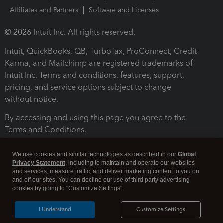
Affiliates and Partners
Software and Licenses
© 2026 Intuit Inc. All rights reserved.
Intuit, QuickBooks, QB, TurboTax, ProConnect, Credit
Karma, and Mailchimp are registered trademarks of
Intuit Inc. Terms and conditions, features, support,
pricing, and service options subject to change
without notice.
By accessing and using this page you agree to the
Terms and Conditions.
Terms and Conditions
About cookies
Manage cookies
We use cookies and similar technologies as described in our
Global
Privacy Statement
, including to maintain and operate our websites
and services, measure traffic, and deliver marketing content to you on
and off our sites. You can decline our use of third party advertising
cookies by going to "Customize Settings".
I Understand
Customize Settings
Legal
Privacy
Security