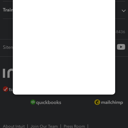
Training & support
Call Sales: 833-564-8436
Sitemap
About Intuit
Join Our Team
Press Room