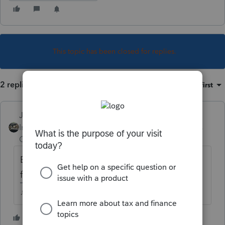
This topic has been closed for replies.
2 replies
Sort by
:
Oldest first
Just-Lisa-Now-
Intuit Community
Forum|Forum|4 years
Champion
ago
Business return Efiling opened back in the
first week of January.
♪♫•*¨*•.¸¸♥Lisa♥¸¸.•*¨*•♫♪
3 people like this
J