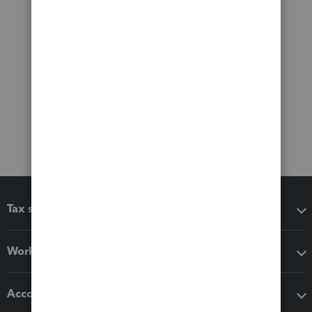
Tax software
Workflow add-ons
Accounting solutions