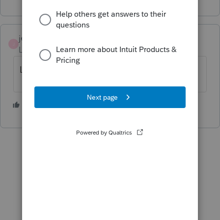
jeffmcpa2010
J
Level 10
Forum|Forum|4 years ago
Last week for prior years.
3 people like this