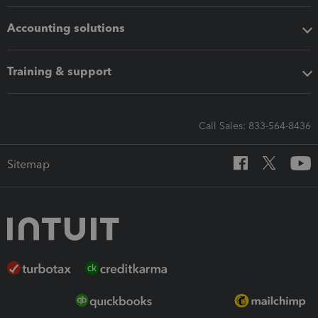
Accounting solutions
Training & support
Call Sales: 833-564-8436
Sitemap