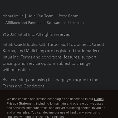
About Intuit
Join Our Team
Press Room
Affiliates and Partners
Software and Licenses
© 2026 Intuit Inc. All rights reserved.
Intuit, QuickBooks, QB, TurboTax, ProConnect, Credit
Karma, and Mailchimp are registered trademarks of
Intuit Inc. Terms and conditions, features, support,
pricing, and service options subject to change
without notice.
By accessing and using this page you agree to the
Terms and Conditions.
Terms and Conditions
About cookies
Manage cookies
We use cookies and similar technologies as described in our
Global
Privacy Statement
, including to maintain and operate our websites
and services, measure traffic, and deliver marketing content to you on
and off our sites. You can decline our use of third party advertising
cookies by going to "Customize Settings".