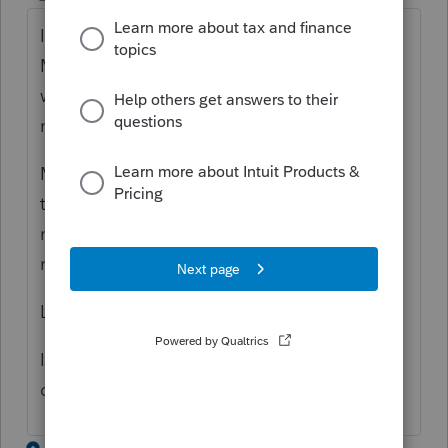
I'm having a similar issue with
Massachusetts. No errors in the forms, just
when trying to file Ma returns. Other states,
no problem.
My error code is (54) tax year 2022
transmissions are not available. Proseries is
not ready to process tax year 2022 for this
return.
Let me know if you get resolved.
I did call proseries and they said wait a few
days, it may clear up????
5 replies