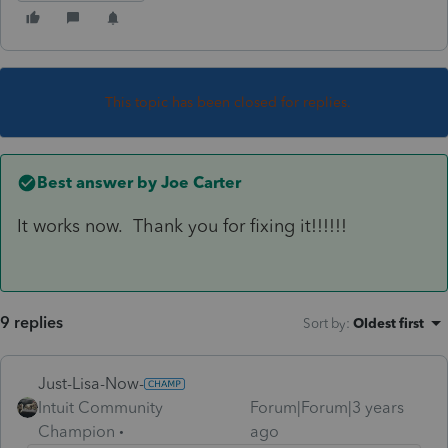
This topic has been closed for replies.
Best answer by
Joe Carter
It works now. Thank you for fixing it!!!!!!
9 replies
Sort by
:
Oldest first
Just-Lisa-Now-
Intuit Community
Forum|Forum|3 years
Champion
ago