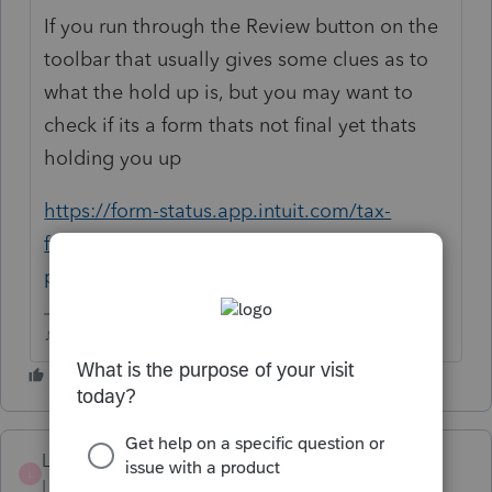
If you run through the Review button on the
toolbar that usually gives some clues as to
what the hold up is, but you may want to
check if its a form thats not final yet thats
holding you up
https://form-status.app.intuit.com/tax-
forms-availability/formsavailability?
product=PROSERIES&bu=PROSERIES
♪♫•*¨*•.¸¸♥Lisa♥¸¸.•*¨*•♫♪
LeicesterMa
L
Level 3
Forum|Forum|3 years ago