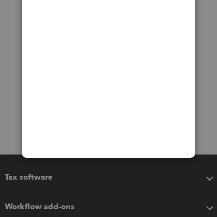
Tax software
Workflow add-ons