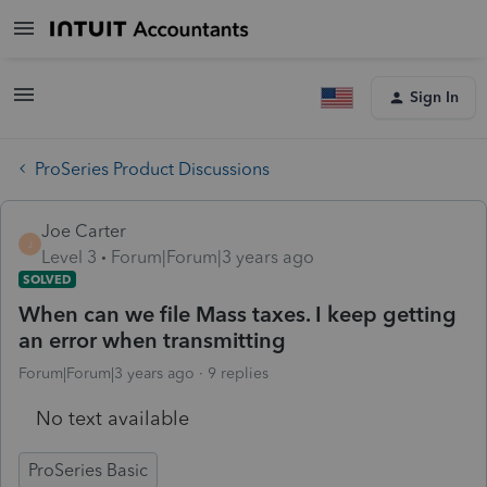
Sign In
ProSeries Product Discussions
Joe Carter
J
Level 3
Forum|Forum|3 years ago
SOLVED
When can we file Mass taxes. I keep getting
an error when transmitting
Forum|Forum|3 years ago
9 replies
No text available
ProSeries Basic