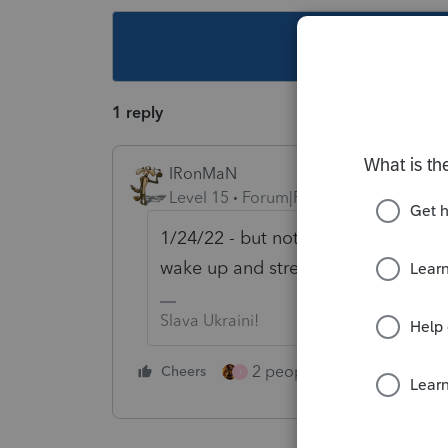
This topic ha
1 reply
IRonMaN
Level 15
Forum|Forum|4 years ago
1/24/22 - but not at 12:01 that mor
wake up and stretch their legs.
Slava Ukraini!
2 people like this
Cheers
Repl
J