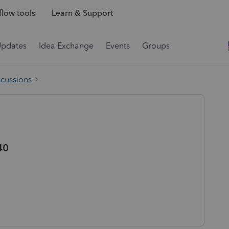
low tools
Learn & Support
Updates
Idea Exchange
Events
Groups
scussions
40