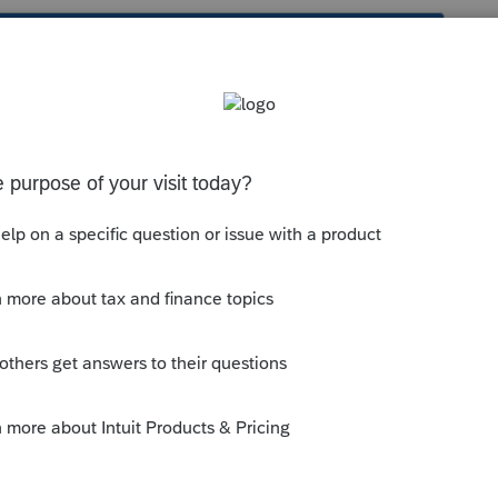
s been closed for replies.
ning. The computers need a little time to
y