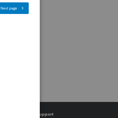
Training & support