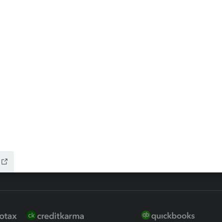
ax Advisor
QuickBooks Online Accountan
 for Lacerte & ProSeries
QuickBooks Accountant Deskt
ure
EasyACCT
ion Plus
-Refund
ink