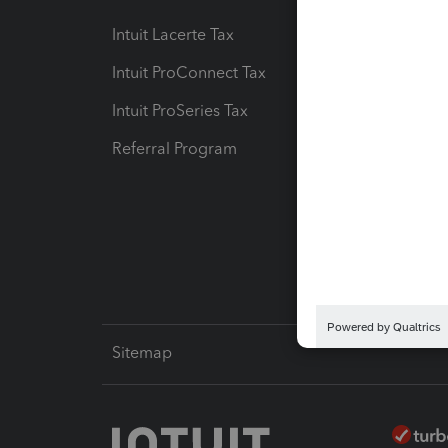
Intuit Lacerte Tax
Intuit T
Intuit ProConnect Tax
Hosting
Intuit ProSeries Tax
eSignat
Referral Program
Protect
Pay-by
Intuit L
Sitemap