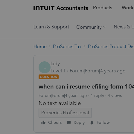
Products
Workf
Learn & Support
News & 
Community
Home
ProSeries Tax
ProSeries Product Di
lady
L
Level 1
Forum|Forum|4 years ago
QUESTION
when can i resume efiling form 10
Forum|Forum|4 years ago
1 reply
4 views
No text available
ProSeries Professional
Cheers
Reply
Follow