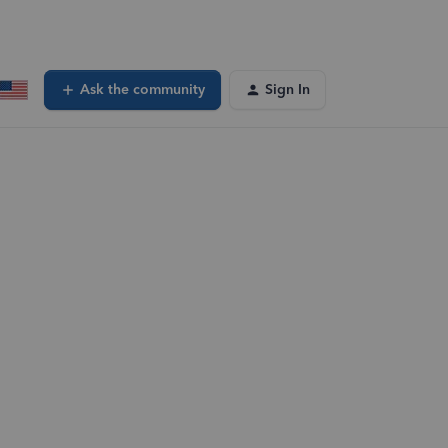
Ask the community
Sign In