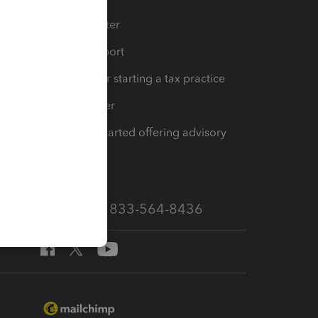
t
Training Center
op
Learn & Support
Resources for starting a tax practice
Tax Pro Center
How to get started offering advisory
services
Call Sales: 833-564-8436