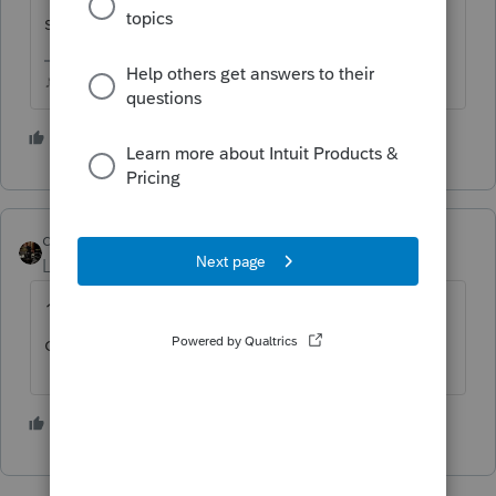
support, they may be able to help you.
♪♫•*¨*•.¸¸♥Lisa♥¸¸.•*¨*•♫♪
2 people like this
dascpa
Level 11
Forum|Forum|4 months ago
1-800-ONLY-FANS. Can't think of any other
code that might apply.
1 person likes this