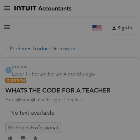
Sign In
ProSeries Product Discussions
arenas
A
Level 1
Forum|Forum|4 months ago
QUESTION
WHATS THE CODE FOR A TEACHER
Forum|Forum|4 months ago
2 replies
No text available
ProSeries Professional