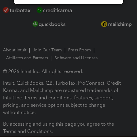
About Intuit
Join Our Team
Press Room
Affiliates and Partners
Software and Licenses
© 2026 Intuit Inc. All rights reserved.
Intuit, QuickBooks, QB, TurboTax, ProConnect, Credit
Karma, and Mailchimp are registered trademarks of
Intuit Inc. Terms and conditions, features, support,
pricing, and service options subject to change
without notice.
By accessing and using this page you agree to the
Terms and Conditions.