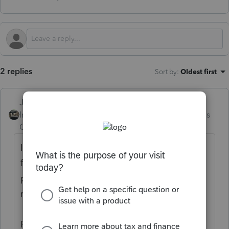
2 replies
Sort by
:
Oldest first
Just-Lisa-Now-
Intuit Community
Forum|Forum|4 months
Champion
ago
I think you may be in the wrong place...this
forum is for tax professionals using Intuit's
professional tax software, it appears you
may be looking for DIY help.
Please visit the
TurboTax Help
site
for DIY