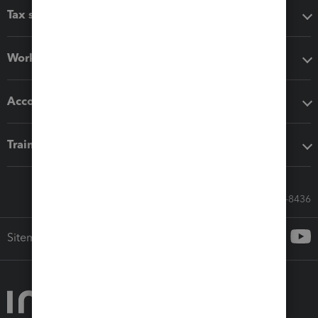
Tax software
Workflow add-ons
Accounting solutions
Training & support
Call Sales: 833-564-8436
Sitemap