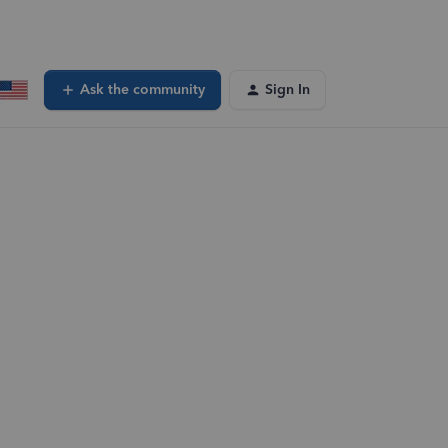
Ask the community
Sign In