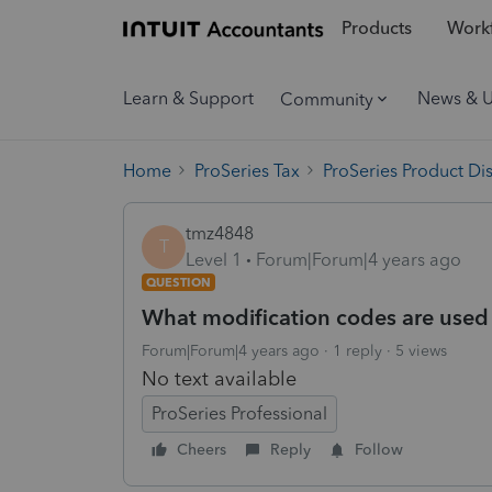
Products
Workf
Learn & Support
News & 
Community
Home
ProSeries Tax
ProSeries Product Di
tmz4848
T
Level 1
Forum|Forum|4 years ago
QUESTION
What modification codes are used 
Forum|Forum|4 years ago
1 reply
5 views
No text available
ProSeries Professional
Cheers
Reply
Follow