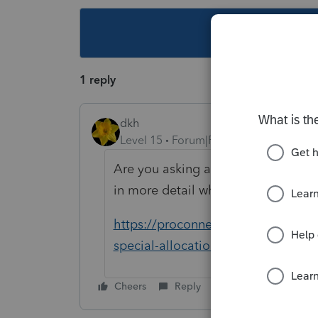
This topic ha
1 reply
dkh
Level 15
Forum|Forum|4 years ago
Are you asking about special alloca
in more detail what you need help 
https://proconnect.intuit.com/co
special-allocations-to-partners-on
Cheers
Reply