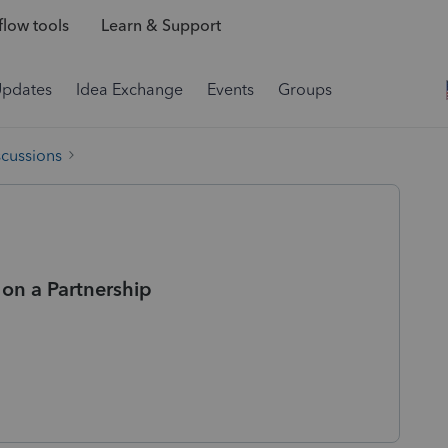
low tools
Learn & Support
Updates
Idea Exchange
Events
Groups
scussions
on a Partnership