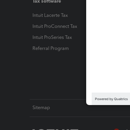
Tax software
Workfl
Intuit Lacerte Tax
Intuit T
Intuit ProConnect Tax
Hosting
Intuit ProSeries Tax
eSignat
Referral Program
Protect
Pay-by
Intuit L
Sitemap