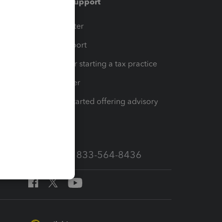
Training & support
t
Training Center
op
Learn & Support
Resources for starting a tax practice
Tax Pro Center
How to get started offering advisory
services
Call Sales: 833-564-8436