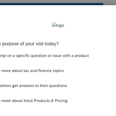
s been closed for replies.
tions to Partners? If not, can you explain
with.
mmunity/form-1065/help/how-to-enter-
-form-1065/00/4975