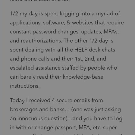
1/2 my day is spent logging into a myriad of
applications, software, & websites that require
constant password changes, updates, MFAs,
and reauthorizations. The other 1/2 day is
spent dealing with all the HELP desk chats
and phone calls and their 1st, 2nd, and
escalated assistance staffed by people who
can barely read their knowledge-base
instructions.
Today I received 4 secure emails from
brokerages and banks… (one was just asking
an innocuous question)…and you have to log
in with or change passport, MFA, etc. super