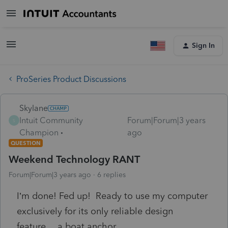
Sign In
ProSeries Product Discussions
Skylane
Intuit Community
Forum|Forum|3 years
S
Champion
ago
QUESTION
Weekend Technology RANT
Forum|Forum|3 years ago
6 replies
I’m done! Fed up! Ready to use my computer
exclusively for its only reliable design
feature… a boat anchor.