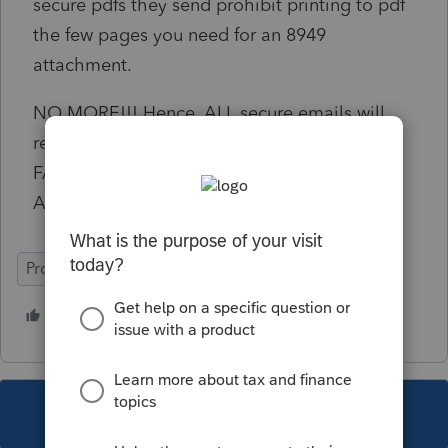
secure pdfs they send prohibit printing to pdf
the few pages you need for an 8949
attachment.
NO MORE!!! Hence, ALL secure emails will
receive a reply UNABLE TO OPEN. PLEASE
FAX TO MY SECURE FAX AND
ACKNOWLEDGE
ProSeries Professional
10 people like this
This topic has been closed for replies.