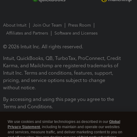
About Intuit
Join Our Team
Press Room
Affiliates and Partners
Software and Licenses
© 2026 Intuit Inc. All rights reserved.
Intuit, QuickBooks, QB, TurboTax, ProConnect, Credit
Karma, and Mailchimp are registered trademarks of
Intuit Inc. Terms and conditions, features, support,
pricing, and service options subject to change
without notice.
By accessing and using this page you agree to the
Terms and Conditions.
Terms and Conditions
About cookies
Manage cookies
We use cookies and similar technologies as described in our
Global
Privacy Statement
, including to maintain and operate our websites
and services, measure traffic, and deliver marketing content to you on