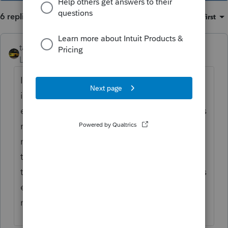
6 replies
Sort by
:
Oldest first
taxiowa
Level 8
Forum|Forum|3 years ago
I get all kinds of those requests, which I
ignore or respond please mail. We don't
even suggest fax as that sometimes is not as
readable. It is a long time till individual
returns are due. They can print and mail it
to me or deliver it. Some of the brokers are
too lazy to print out copies so they think it is
easier for me to do it. If it is April 13th I
might, your toner and paper will suffice.