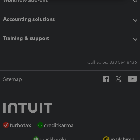
Workflow add-ons
Accounting solutions
Training & support
Call Sales: 833-564-8436
Sitemap