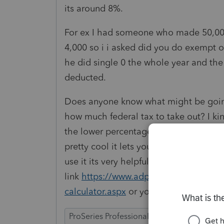
its around 8%.
For ex I had someone who made 50,000 
4,000 so i i asked did you do exempt o
he did single 0 the whole year and th
deducted.
Does anyone know what might be going
how much federal tax to take out? I ki
the lower percentage being taken for f
pretty cool it lets you calculate what t
use it its very helpful here is the
link
https://www.adp.com/resources/too
calculator.aspx
or you can google "sal
ProSeries Professional