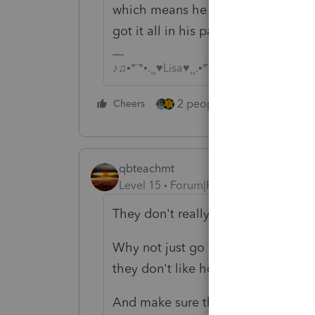
which means he didnt give the gove
got it all in his paychecks..
♪♫•*¨*•.¸¸♥Lisa♥¸¸.•*¨*•♫♪
2 people like this
Cheers
Repl
qbteachmt
Level 15
Forum|Forum|3 years ago
They don't really use dependent a
Why not just go with safe harbor? T
they don't like how the W4 worksh
And make sure they have, in fact, 