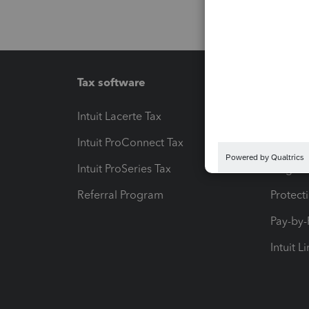
Tax software
Workfl
Intuit Lacerte Tax
Intuit T
Intuit ProConnect Tax
Hosting
Intuit ProSeries Tax
eSignat
Referral Program
Protect
Pay-by
Intuit L