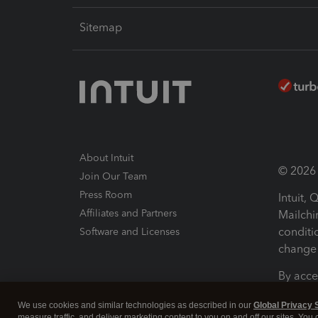
Sitemap
About Intuit
© 2026 I
Join Our Team
Press Room
Intuit,
Affiliates and Partners
Mailchi
conditi
Software and Licenses
change 
By acce
Conditi
We use cookies and similar technologies as described in our
Global Privacy 
measure traffic, and deliver marketing content to you on and off our sites. You