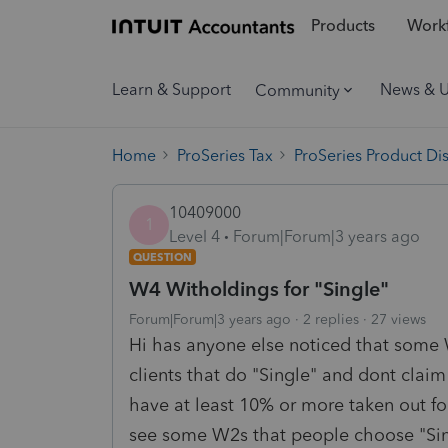
Products
Workf
Learn & Support
News & 
Community
Home
ProSeries Tax
ProSeries Product Di
10409000
1
Level 4
Forum|Forum|3 years ago
QUESTION
W4 Witholdings for "Single"
Forum|Forum|3 years ago
2 replies
27 views
Hi has anyone else noticed that some W
clients that do "Single" and dont cla
have at least 10% or more taken out for
see some W2s that people choose "Sing