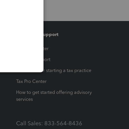
Training & support
t
Training Center
op
Learn & Support
Resources for starting a tax practice
Tax Pro Center
How to get started offering advisory
services
Call Sales: 833-564-8436