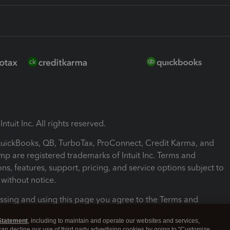
ntuit Inc. All rights reserved.
 QuickBooks, QB, TurboTax, ProConnect, Credit Karma, and
mp are registered trademarks of Intuit Inc. Terms and
ons, features, support, pricing, and service options subject to
without notice.
ssing and using this page you agree to the Terms and
ons.
Statement
, including to maintain and operate our websites and services,
 can decline our use of third party advertising cookies by going to "Customize