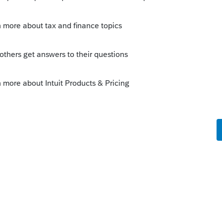
s been closed for replies.
Sort by
:
Oldest first
orum|3 years ago
 people are still using the old style W4s.
 make you break even (within a few
 your guy with 50k in earnings, 50k minus
about 37k in income, that gives him a tax
retty close to his 4000 in withholdings,