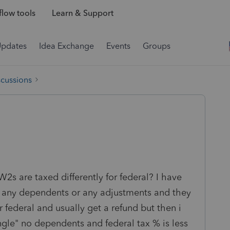
low tools
Learn & Support
Updates
Idea Exchange
Events
Groups
scussions
2s are taxed differently for federal? I have
im any dependents or any adjustments and they
 federal and usually get a refund but then i
le" no dependents and federal tax % is less