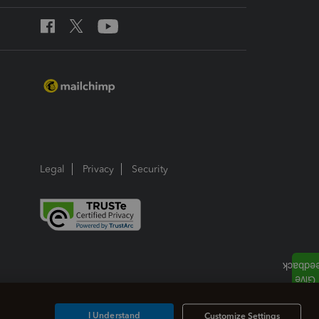
Legal
Privacy
Security
I Understand
Customize Settings