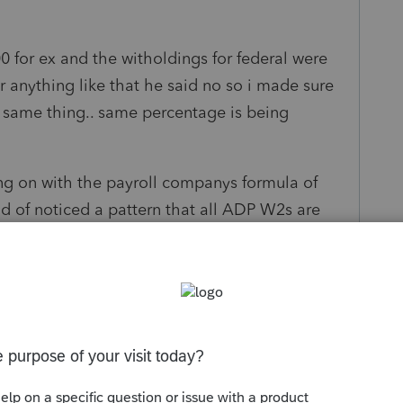
for ex and the witholdings for federal were
r anything like that he said no so i made sure
e same thing.. same percentage is being
 on with the payroll companys formula of
nd of noticed a pattern that all ADP W2s are
ederal. I alsouse adps paycheck estimator its
he witholdings are ..in case you want to see or
ls/calculators/salary-paycheck-
ary paycheck calculator ADP"