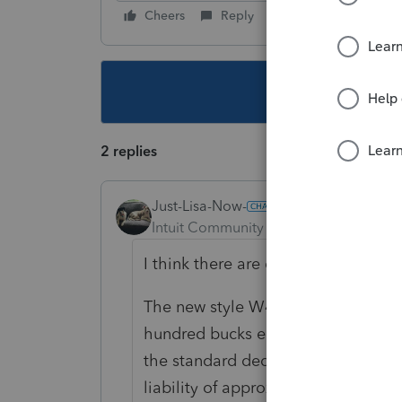
Cheers
Reply
Follow
This topic ha
2 replies
Just-Lisa-Now-
Intuit Community Champion
Forum|F
I think there are different tables if
The new style W4s are designed to
hundred bucks either direction), so
the standard deduction leaves him 
liability of approx 4200, so thats p