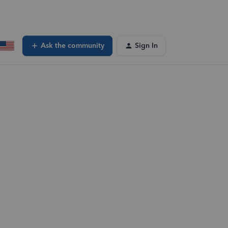
Ask the community
Sign In