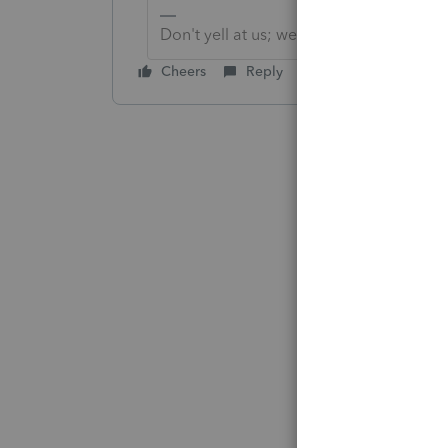
Don't yell at us; we're volunteers
Cheers
Reply