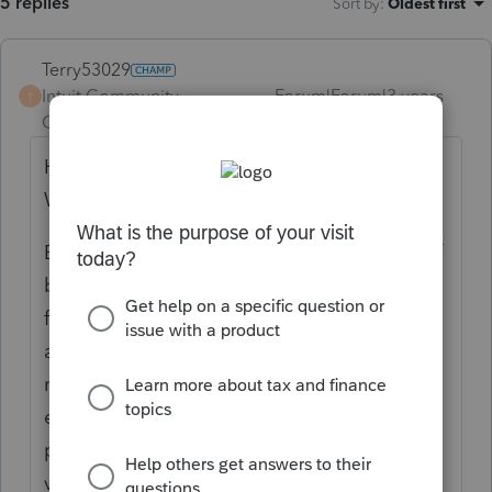
5 replies
Sort by
:
Oldest first
Terry53029
Intuit Community
Forum|Forum|3 years
T
Champion
ago
Here are the instructions for box 11 on a
W2.
Box 11—Nonqualified plans. The purpose of
box 11 is
for the SSA to determine if any part of the
amount
reported in box 1 or boxes 3 and/or 5 was
earned in a
prior year. The SSA uses this information to
verify that