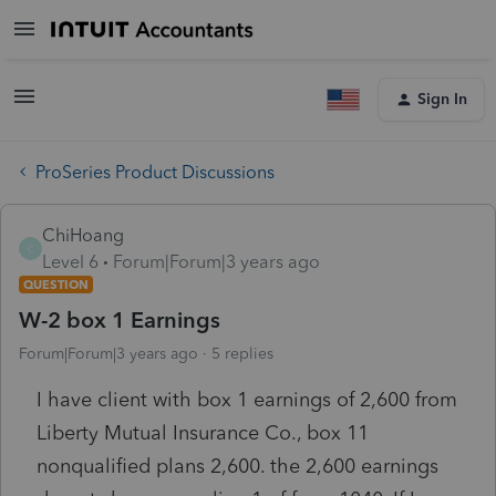
Sign In
ProSeries Product Discussions
ChiHoang
C
Level 6
Forum|Forum|3 years ago
QUESTION
W-2 box 1 Earnings
Forum|Forum|3 years ago
5 replies
I have client with box 1 earnings of 2,600 from
Liberty Mutual Insurance Co., box 11
nonqualified plans 2,600. the 2,600 earnings