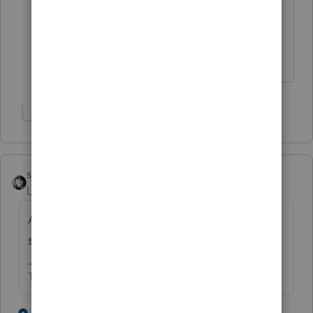
What's different this year ?
Thanks
Show 1 more reply
sjrcpa
Level 15
Forum|Forum|3 years ago
And read the 1040 instructions for how it is
supposed to go on the 1040 this year.
The more I know the more I don’t know.
4 people like this
1 reply
S