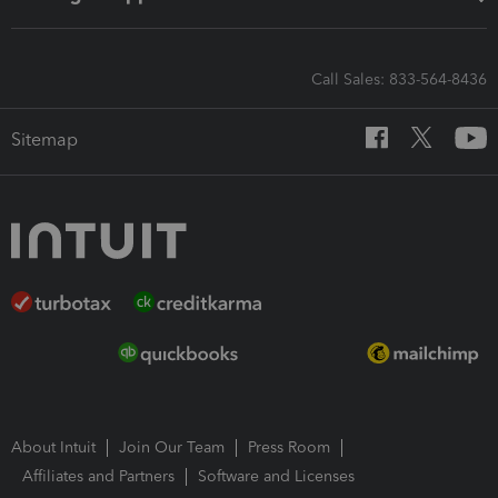
Call Sales: 833-564-8436
Sitemap
About Intuit
Join Our Team
Press Room
Affiliates and Partners
Software and Licenses