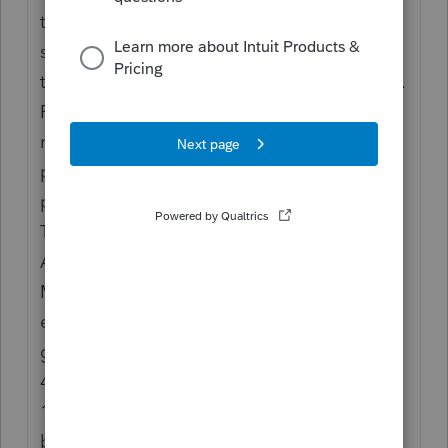
they have properly applied the social
security earnings
test and paid the correct amount of benefits.
Report distributions to an employee from a
nonqualified
plan or nongovernmental section 457(b)
plan in box 11.
TIP
Also report these distributions in box 1.
Make only one
entry in this box. Distributions from
governmental section
457(b) plans must be reported on Form
1099-R, not in
box 1 of Form W-2.