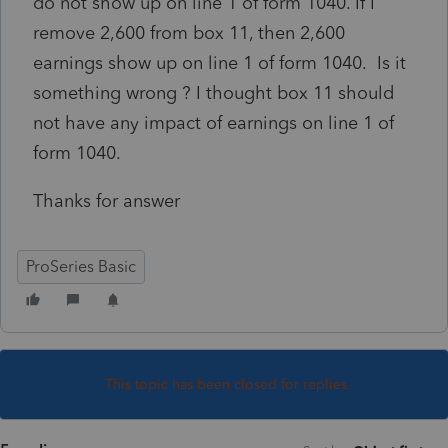
do not show up on line 1 of form 1040. If I
remove 2,600 from box 11, then 2,600
earnings show up on line 1 of form 1040. Is it
something wrong ? I thought box 11 should
not have any impact of earnings on line 1 of
form 1040.
Thanks for answer
ProSeries Basic
This topic has been closed for replies.