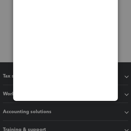
Tax software
Workflow add-ons
Accounting solutions
Training & support