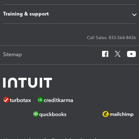
Training & support
Call Sales: 833-564-8436
Sitemap