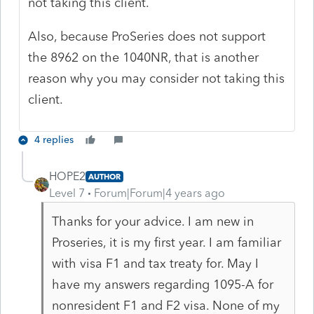
not taking this client.
Also, because ProSeries does not support
the 8962 on the 1040NR, that is another
reason why you may consider not taking this
client.
4 replies
HOPE2
AUTHOR
Level 7
Forum|Forum|4 years ago
Thanks for your advice. I am new in
Proseries, it is my first year. I am familiar
with visa F1 and tax treaty for. May I
have my answers regarding 1095-A for
nonresident F1 and F2 visa. None of my