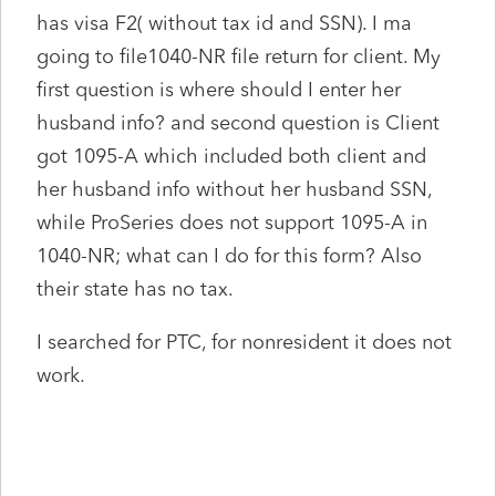
has visa F2( without tax id and SSN). I ma
going to file1040-NR file return for client. My
first question is where should I enter her
husband info? and second question is Client
got 1095-A which included both client and
her husband info without her husband SSN,
while ProSeries does not support 1095-A in
1040-NR; what can I do for this form? Also
their state has no tax.
I searched for PTC, for nonresident it does not
work.