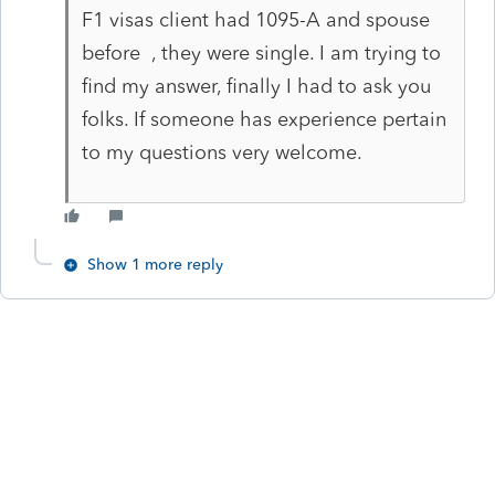
F1 visas client had 1095-A and spouse
before , they were single. I am trying to
find my answer, finally I had to ask you
folks. If someone has experience pertain
to my questions very welcome.
Show 1 more reply