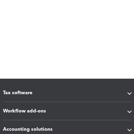
Tax software
Workflow add-ons
Accounting solutions