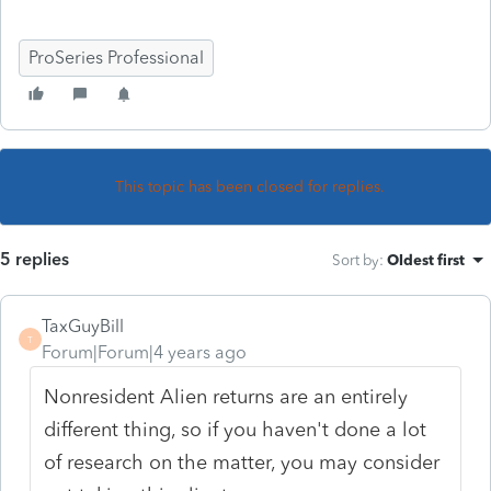
ProSeries Professional
This topic has been closed for replies.
5 replies
Sort by
:
Oldest first
TaxGuyBill
T
Forum|Forum|4 years ago
Nonresident Alien returns are an entirely
different thing, so if you haven't done a lot
of research on the matter, you may consider