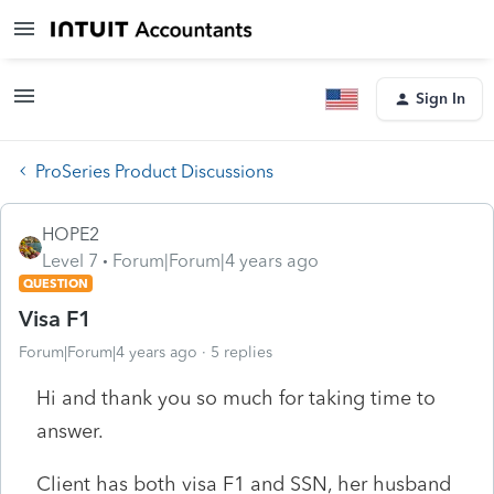
Sign In
ProSeries Product Discussions
HOPE2
Level 7
Forum|Forum|4 years ago
QUESTION
Visa F1
Forum|Forum|4 years ago
5 replies
Hi and thank you so much for taking time to
answer.
Client has both visa F1 and SSN, her husband