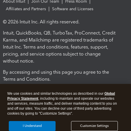
About Intuit
Join Our Team
Press Room
Affiliates and Partners
Software and Licenses
© 2026 Intuit Inc. All rights reserved.
Intuit, QuickBooks, QB, TurboTax, ProConnect, Credit
Karma, and Mailchimp are registered trademarks of
Intuit Inc. Terms and conditions, features, support,
pricing, and service options subject to change
without notice.
By accessing and using this page you agree to the
Terms and Conditions.
Terms and Conditions
About cookies
Manage cookies
We use cookies and similar technologies as described in our
Global
Privacy Statement
, including to maintain and operate our websites
and services, measure traffic, and deliver marketing content to you on
and off our sites. You can decline our use of third party advertising
cookies by going to "Customize Settings".
I Understand
Customize Settings
Legal
Privacy
Security