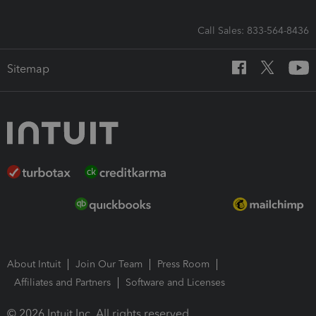
Call Sales: 833-564-8436
Sitemap
About Intuit
Join Our Team
Press Room
Affiliates and Partners
Software and Licenses
© 2026 Intuit Inc. All rights reserved.