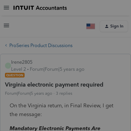
Sign In
ProSeries Product Discussions
Irene2805
I
Level 2
Forum|Forum|5 years ago
QUESTION
Virginia electronic payment required
Forum|Forum|5 years ago
3 replies
On the Virginia return, in Final Review, I get
the message:
Mandatory Electronic Payments Are