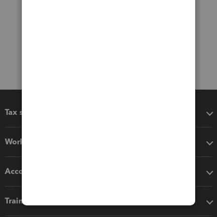
Tax software
Workflow add-ons
Accounting solutions
Training & support