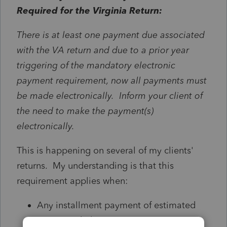
Required for the Virginia Return:
There is at least one payment due associated
with the VA return and due to a prior year
triggering of the mandatory electronic
payment requirement, now all payments must
be made electronically. Inform your client of
the need to make the payment(s)
electronically.
This is happening on several of my clients'
returns. My understanding is that this
requirement applies when:
Any installment payment of estimated
tax exceeds $7,500 or