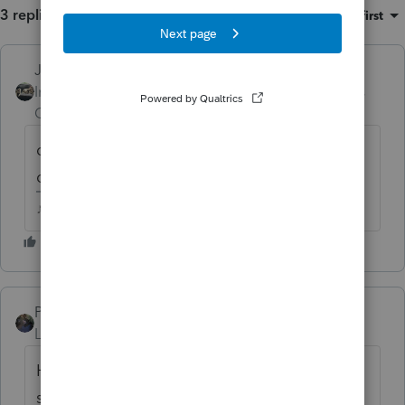
3 replies
Sort by
:
Oldest first
Just-Lisa-Now-
Intuit Community
Forum|Forum|5 years
Champion
ago
did it carry info over from 2019 that isnt
correct?
♪♫•*¨*•.¸¸♥Lisa♥¸¸.•*¨*•♫♪
PATAX
Level 12
Forum|Forum|5 years ago
Hi Irene, let me preface my remarks by
stating that I am not an expert on Virginia