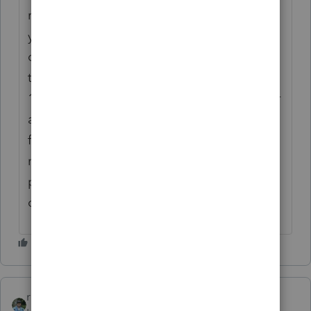
returns, but if what you say is correct, then
you may want to uncheck the error
conversion box and see if the return will go
through and of course give the client the
1040-v voucher payment to mail or if it is for
an estimate then it would be the 1040 es
form to mail... but I would double check to
make sure that your client will not be
penalized ... hope this helps... Just my
opinion
rbynaker