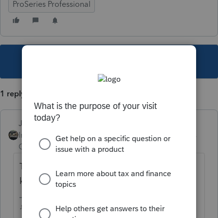
ProSeries Professional
This topic has been closed for replies.
1 reply
Just-Lisa-Now-
Intuit Community
Forum|Forum|5 years
Champion
ago
The fonts on the screen? Hold the CTRL
key and roll the mouse wheel slowly.
♪♫•*¨*•.¸¸♥Lisa♥¸¸.•*¨*•♫♪