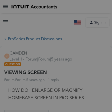
Sign In
ProSeries Product Discussions
CAMDEN
C
Level 1
Forum|Forum|5 years ago
QUESTION
VIEWING SCREEN
Forum|Forum|5 years ago
1 reply
HOW DO I ENLARGE OR MAGNIFY
HOMEBASE SCREEN IN PRO SERIES