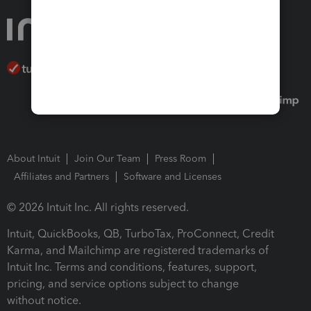
About Intuit
Join Our Team
Press Room
Affiliates and Partners
Software and Licenses
© 2026 Intuit Inc. All rights reserved.
Intuit, QuickBooks, QB, TurboTax, ProConnect, Credit
Karma, and Mailchimp are registered trademarks of
Intuit Inc. Terms and conditions, features, support,
pricing, and service options subject to change
without notice.