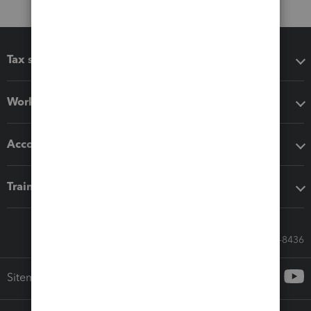
Tax software
Workflow add-ons
Accounting solutions
Training & support
Call Sales: 833-564-8436
Sitemap