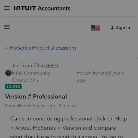
Sign In
ProSeries Product Discussions
Jim-from-Ohio
Intuit Community
Forum|Forum|3 years
Champion
ago
SOLVED
Version # Professional
Forum|Forum|3 years ago
8 replies
Can someone using professional click on Help
> About ProSeries > Version and compare
what they have to what this shows.. trying to