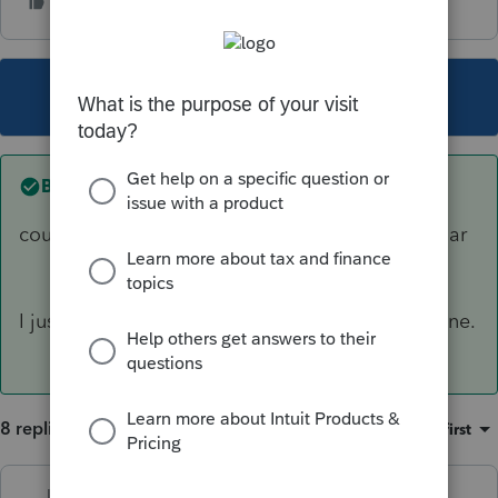
This topic has been closed for replies.
Best answer by
IRonMaN
could you take a look and see if they look similar
I just ran an update - your numbers jive with mine.
8 replies
Sort by
:
Oldest first
Just-Lisa-Now-