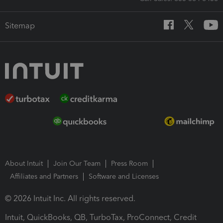
Sitemap
About Intuit
Join Our Team
Press Room
Affiliates and Partners
Software and Licenses
© 2026 Intuit Inc. All rights reserved.
Intuit, QuickBooks, QB, TurboTax, ProConnect, Credit