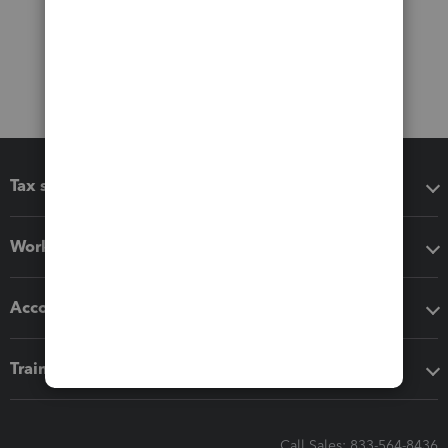
Tax software
Workflow add-ons
Accounting solutions
Training & support
Call Sales: 833-564-8436