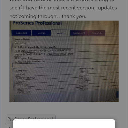
see if I have the most recent version.. updates
not coming through. . thank you.
ProSeries Professional