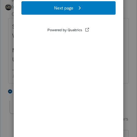
Intuit Community
Forum|Forum|3 years
Champion
ago
Same as me, updates generally roll out late
Wed or Thurs.
My last update was 2/2 according to my
Updates Log.
♪♫•*¨*•.¸¸♥Lisa♥¸¸.•*¨*•♫♪
1 person likes this
7 replies
S
Jim-from-Ohio
AUTHOR
Intuit Community
Forum|Forum|3 years
Champion
ago