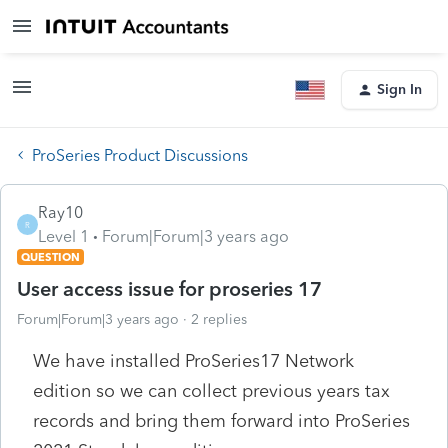
Sign In
ProSeries Product Discussions
Ray10
R
Level 1
Forum|Forum|3 years ago
QUESTION
User access issue for proseries 17
Forum|Forum|3 years ago
2 replies
We have installed ProSeries17 Network
edition so we can collect previous years tax
records and bring them forward into ProSeries