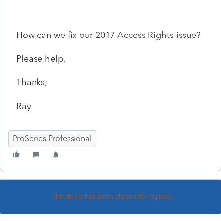
How can we fix our 2017 Access Rights issue?
Please help,
Thanks,
Ray
ProSeries Professional
This topic has been closed for replies.