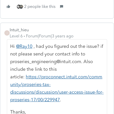
2 people like this
Intuit_hieu
I
Level 6
Forum|Forum|3 years ago
Hi
@Ray10
, had you figured out the issue? if
not please send your contact info to
proseries_engineering@intuit.com. Also
include the link to this
article:
https://proconnect.intuit.com/comm
unity/proseries-tax-
discussions/discussion/user-access-issue-for-
proseries-17/00/229947
.
Thanks,