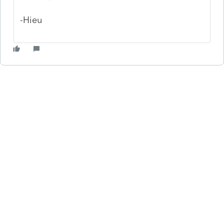
-Hieu