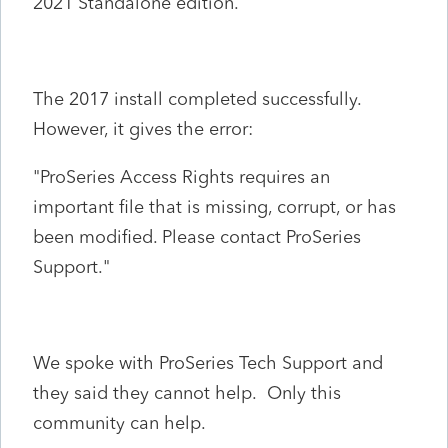
2021 Standalone edition.
The 2017 install completed successfully.
However, it gives the error:
"ProSeries Access Rights requires an
important file that is missing, corrupt, or has
been modified. Please contact ProSeries
Support."
We spoke with ProSeries Tech Support and
they said they cannot help. Only this
community can help.