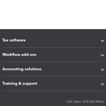
Tax software
Workflow add-ons
Accounting solutions
Training & support
Call Sales: 833-564-8436