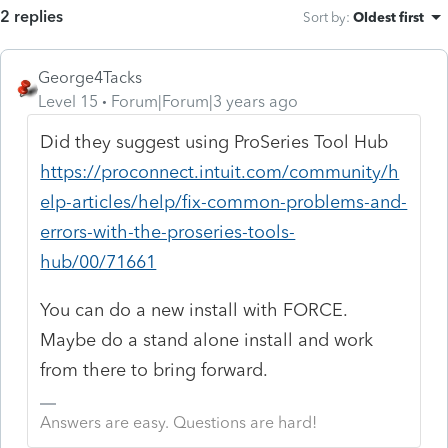
2 replies
Sort by
:
Oldest first
George4Tacks
Level 15
Forum|Forum|3 years ago
Did they suggest using ProSeries Tool Hub
https://proconnect.intuit.com/community/h
elp-articles/help/fix-common-problems-and-
errors-with-the-proseries-tools-
hub/00/71661
You can do a new install with FORCE.
Maybe do a stand alone install and work
from there to bring forward.
Answers are easy. Questions are hard!