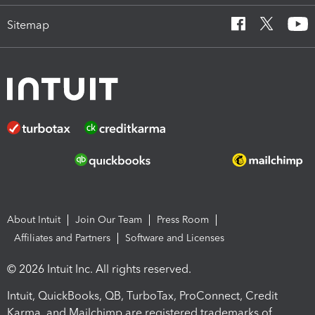
Sitemap
About Intuit
Join Our Team
Press Room
Affiliates and Partners
Software and Licenses
© 2026 Intuit Inc. All rights reserved.
Intuit, QuickBooks, QB, TurboTax, ProConnect, Credit
Karma, and Mailchimp are registered trademarks of