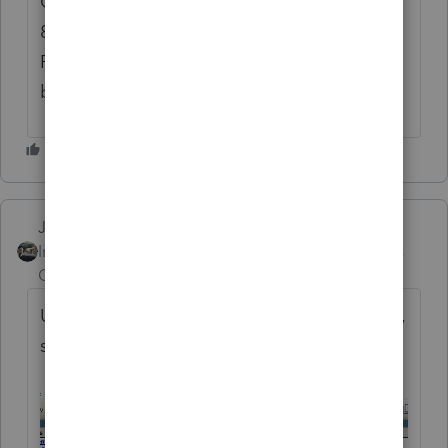
Call Center Support is already closed at
8pm Pacific when it shows closing at 10pm
Pacific which indicates their call lines may
be swamped!!
Just-Lisa-Now-
ANSWER
Intuit Community
Forum|Forum|6 years
Champion
ago
Use one of these 2 methods to update 2018,
sometimes it takes more than once.