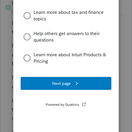
Tax_Lady
T
Level 3
Forum|Forum|6 years ago
Iam also getting the same message when
trying to Efile.
Plus for about a week or more, every time
close the ProSeries program it has to go
through this Update.
Not sure if the program files became
corrupt....
Could also be the Intuit Server is so busy
that not allowing Efile Returns...seen that
many times over the decades of filing.