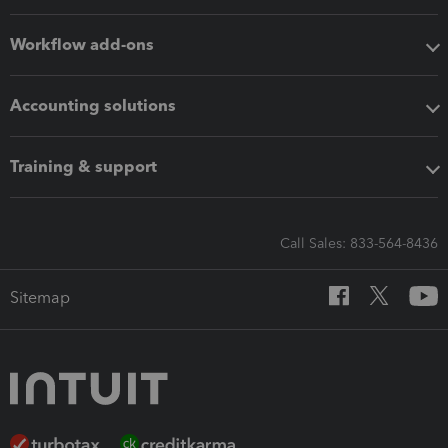
Workflow add-ons
Accounting solutions
Training & support
Call Sales: 833-564-8436
Sitemap