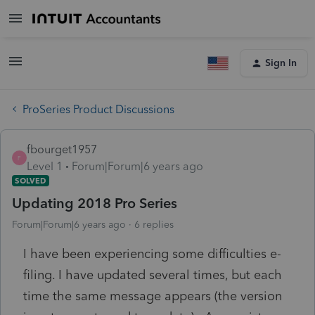
Sign In
ProSeries Product Discussions
fbourget1957
F
Level 1
Forum|Forum|6 years ago
SOLVED
Updating 2018 Pro Series
Forum|Forum|6 years ago
6 replies
I have been experiencing some difficulties e-
filing. I have updated several times, but each
time the same message appears (the version