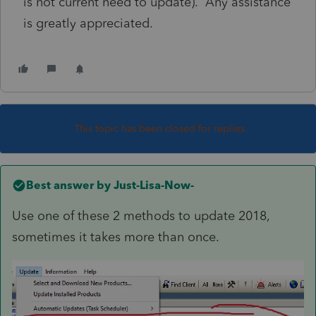
is not current need to update). Any assistance
is greatly appreciated.
This topic has been closed for replies.
Best answer by
Just-Lisa-Now-
Use one of these 2 methods to update 2018,
sometimes it takes more than once.