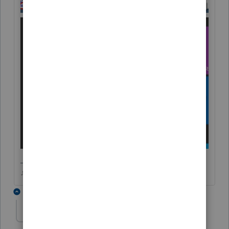
♪♫•*¨*•.¸¸♥Lisa♥¸¸.•*¨*•♫♪
4 replies
Tax_Lady
T