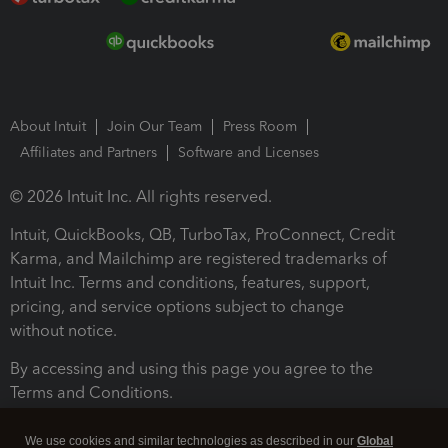
About Intuit
Join Our Team
Press Room
Affiliates and Partners
Software and Licenses
© 2026 Intuit Inc. All rights reserved.
Intuit, QuickBooks, QB, TurboTax, ProConnect, Credit
Karma, and Mailchimp are registered trademarks of
Intuit Inc. Terms and conditions, features, support,
pricing, and service options subject to change
without notice.
By accessing and using this page you agree to the
Terms and Conditions.
Terms and Conditions
About cookies
Manage cookies
We use cookies and similar technologies as described in our
Global