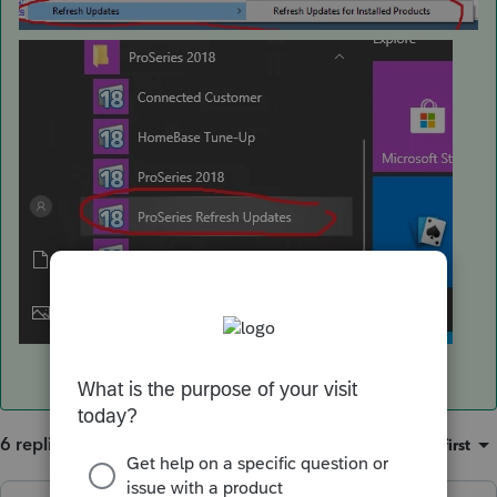
6 replies
Sort by
:
Oldest first