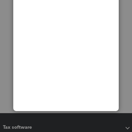
Tax software