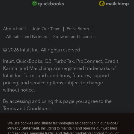
About Intuit
Join Our Team
Press Room
Affiliates and Partners
Software and Licenses
© 2026 Intuit Inc. All rights reserved.
Intuit, QuickBooks, QB, TurboTax, ProConnect, Credit
Karma, and Mailchimp are registered trademarks of
Intuit Inc. Terms and conditions, features, support,
pricing, and service options subject to change
without notice.
By accessing and using this page you agree to the
Terms and Conditions.
Terms and Conditions
About cookies
Manage cookies
We use cookies and similar technologies as described in our
Global
Privacy Statement
, including to maintain and operate our websites
and services, measure traffic, and deliver marketing content to you on