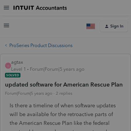
Sign In
ProSeries Product Discussions
agtax
A
Level 1
Forum|Forum|5 years ago
SOLVED
updated software for American Rescue Plan
Forum|Forum|5 years ago
2 replies
Is there a timeline of when software updates
will be available for the retroactive parts of
the American Rescue Plan like the federal