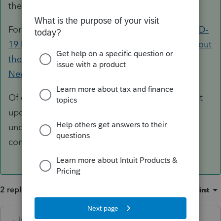
they are available.
For the latest and greatest, check out our
COVID-
19 Resource Center
, our
Tax Pro Center post about
the American Rescue Plan
, or the
Tax Law and
News on the Tax Pro Center
.
Of course we will also post any relevant product
updates here in the Accountants Community
under the News & Updates sections in the
community.
2 replies
Sort by
:
Oldest first
IntuitTaxGuy
ANSWER