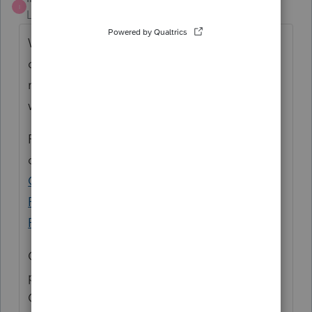
I
Level 3
Forum|Forum|5 years ago
While we await President Biden's signature
on the American Rescue Plan, we are
monitoring the situation very closely and
will provide updates as they are available.
For the latest and greatest, check out
our
COVID-19 Resource Center
, our
Tax Pro
Center post about the American Rescue
Plan
, or the
Tax Law and News on the Tax
Pro Center
.
Of course we will also post any relevant
product updates here in the Accountants
Community under the News & Updates