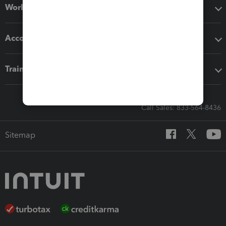
Workflow add-ons
Accounting solutions
Training & support
Call Sales: 833-564-8436
Sitemap