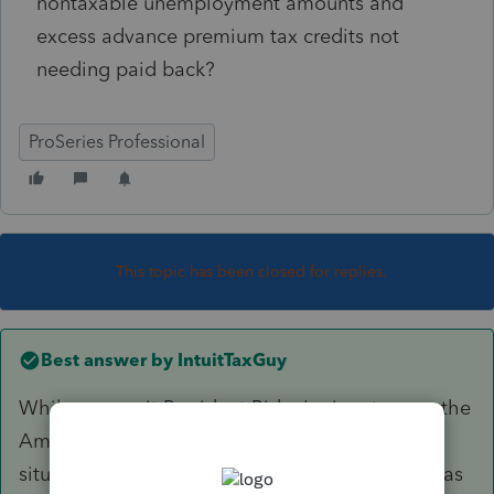
nontaxable unemployment amounts and
excess advance premium tax credits not
needing paid back?
ProSeries Professional
This topic has been closed for replies.
Best answer by
IntuitTaxGuy
While we await President Biden's signature on the
American Rescue Plan, we are monitoring the
situation very closely and will provide updates as