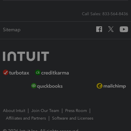
Call Sales: 833-564-8436
Sitemap
About Intuit
Join Our Team
Press Room
Affiliates and Partners
Software and Licenses