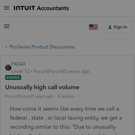
Sign In
ProSeries Product Discussions
PATAX
Level 12
Forum|Forum|5 years ago
SOLVED
Unusually high call volume
Forum|Forum|5 years ago
6 replies
How come it seems like every time we call a
federal , state , or local taxing entity, we get a
recording similar to this: "Due to unusually