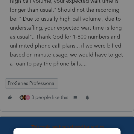
high call volume, your expected wait time is
longer than usual." Should not the recording
be: " Due to usually high call volume , due to
understaffing, your expected wait time is long
as usual".. Thank God for 1-800 numbers and
unlimited phone call plans... if we were billed
based on minute usage, we would have to get
a loan to pay the phone bills....
ProSeries Professional
3 people like this
M
This topic has been closed for replies.