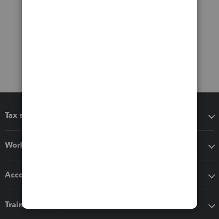
Tax software
Workflow add-ons
Accounting solutions
Training & support