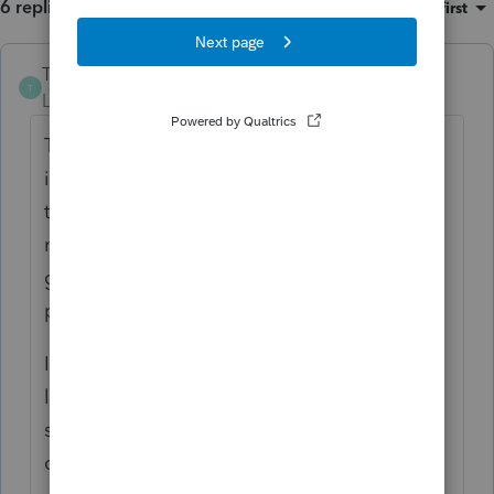
6 replies
Sort by
:
Oldest first
The-Tax-Lady
ANSWER
T
Level 8
Forum|Forum|5 years ago
The State of Ohio, Dept. of Taxation website
is closed at least twice a week this year. I
think everyone is just exhausted and have
no end in sight. I know I am. I'm also
grateful for 800 numbers and unlimited
plans. 🙂
I have reached some IRS reps on the Priority
line but I swear they were reading from a
script and provided no information. Heard a
dog barking a few times.