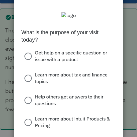
Best answer by
The-Tax-Lady
The State of Ohio, Dept. of Taxation website is
closed at least twice a week this year. I think
everyone is just exhausted and have no end in
sight. I know I am. I'm also grateful for 800
numbers and unlimited plans. 🙂
I have reached some IRS reps on the Priority line
but I swear they were reading from a script and
provided no information. Heard a dog barking a
few times.