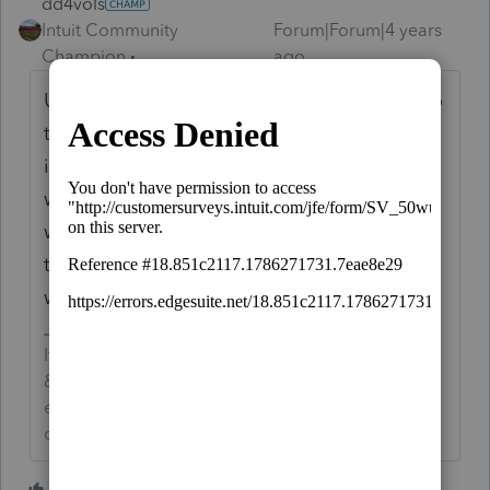
dd4vols
Intuit Community
Forum|Forum|4 years
Champion
ago
Unemployment compensation is reported to
the recepient on Form 1099-G. Input that
information into Proseries on the 1099-G
worksheet, and the program does the rest. I
would not just ignore the 1099-G, lots of
them have Federal Income Tax withhheld,
which could possibly help the taxpayer.
If an answer solves your issue, click on the
&#34;Mark as Best Answer&#34; button! Makes it
easier for people to find answers to similar
questions that have already been posted.
5 people like this