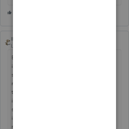
3 people like this
IRonMaN
Level 15
Forum|Forum|4 years ago
But that's like saying you are going to
ignore a 1099B with a million dollars of
sales because it nets to a $1 loss. As
mentioned above, some states may still tax
the amount, not to mention that there are
income limits on the $10,200 deduction. If
someone thought the dollars were
important enough to generate a 1099, you
really want treat it like it really is important