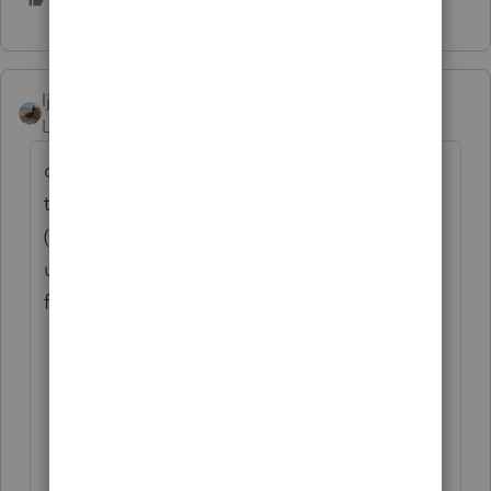
ljr
Level 9
Forum|Forum|4 years ago
do not ignore it - you did not say what state
the taxpayer is in but there are many states
(like NY) that did not exempt the
unemployment and it is added back and is
fully taxa