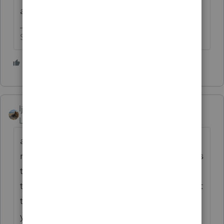
and report it on the return.
Slava Ukraini!
4 people like this
ljr
Level 9
Forum|Forum|4 years ago
also we are supposed to know better and
report it. It's bad enough that you get clients
telling you OH ! I didn't think you needed
that (whatever form). If you get a form give it
to me - let me decide if it is important to
your tax return or not.