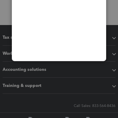
Tax software
Workflow add-ons
Accounting solutions
Training & support
Call Sales: 833-564-8436