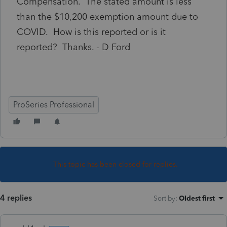
Compensation. The stated amount is less
than the $10,200 exemption amount due to
COVID. How is this reported or is it
reported? Thanks. - D Ford
ProSeries Professional
This topic has been closed for replies.
4 replies
Sort by
:
Oldest first