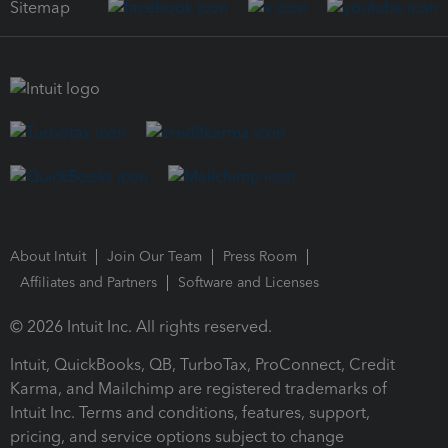
Sitemap
About Intuit
Join Our Team
Press Room
Affiliates and Partners
Software and Licenses
© 2026 Intuit Inc. All rights reserved.
Intuit, QuickBooks, QB, TurboTax, ProConnect, Credit
Karma, and Mailchimp are registered trademarks of
Intuit Inc. Terms and conditions, features, support,
pricing, and service options subject to change