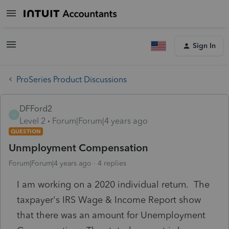
Sign In
ProSeries Product Discussions
DFFord2
D
Level 2
Forum|Forum|4 years ago
QUESTION
Unmployment Compensation
Forum|Forum|4 years ago
4 replies
I am working on a 2020 individual return. The
taxpayer's IRS Wage & Income Report show
that there was an amount for Unemployment