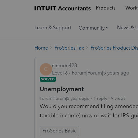
Products
Workf
Learn & Support
News & 
Community
Home
ProSeries Tax
ProSeries Product Di
cinmon428
C
Level 6
Forum|Forum|5 years ago
SOLVED
Unemployment
Forum|Forum|5 years ago
1 reply
9 views
Would you recommend filing amended 
taxable income) now or wait for IRS g
ProSeries Basic