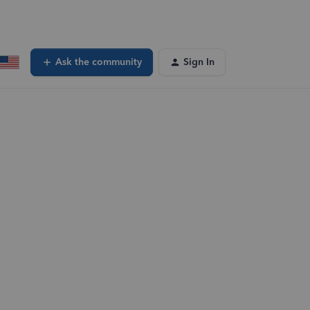
Ask the community
Sign In