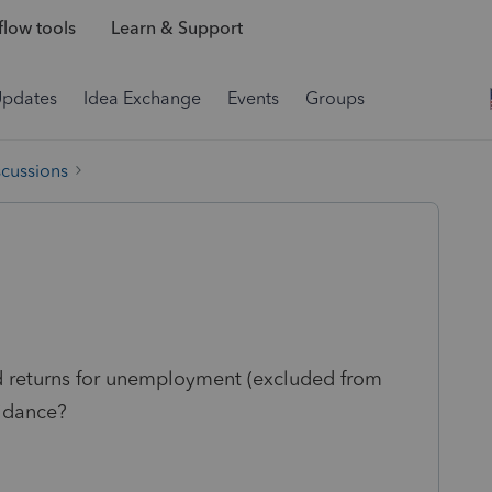
low tools
Learn & Support
Updates
Idea Exchange
Events
Groups
scussions
returns for unemployment (excluded from
uidance?