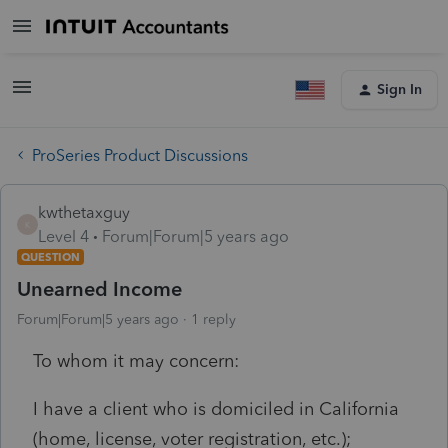
Sign In
ProSeries Product Discussions
kwthetaxguy
K
Level 4
Forum|Forum|5 years ago
QUESTION
Unearned Income
Forum|Forum|5 years ago
1 reply
To whom it may concern:
I have a client who is domiciled in California
(home, license, voter registration, etc.);