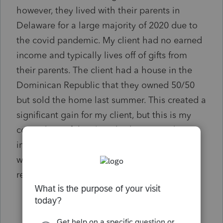
however, they lived with their parents in
Delaware for a large majority of 2020 due to
the covid pandemic. My client had no earned
income and typically lives off of gifts from
their parents. The client had a house in the
Dominican Republic that they owned 50/50
but sold the home last summer. This created a
significant gain for my client, but this is my
conundrum, if the client had no earned
income, do they report the gain only in CA
where they are domiciled or do they also
report the income in DE?