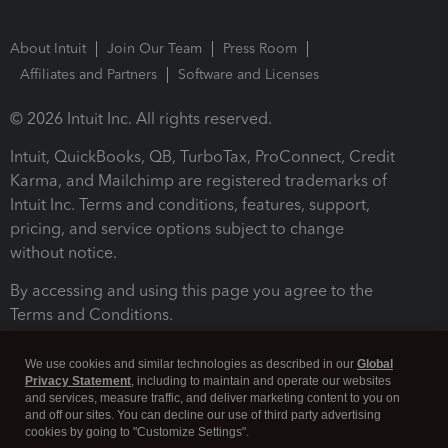
About Intuit
Join Our Team
Press Room
Affiliates and Partners
Software and Licenses
© 2026 Intuit Inc. All rights reserved.
Intuit, QuickBooks, QB, TurboTax, ProConnect, Credit
Karma, and Mailchimp are registered trademarks of
Intuit Inc. Terms and conditions, features, support,
pricing, and service options subject to change
without notice.
By accessing and using this page you agree to the
Terms and Conditions.
Terms and Conditions
About cookies
Manage cookies
We use cookies and similar technologies as described in our
Global
Privacy Statement
, including to maintain and operate our websites
and services, measure traffic, and deliver marketing content to you on
and off our sites. You can decline our use of third party advertising
cookies by going to "Customize Settings".