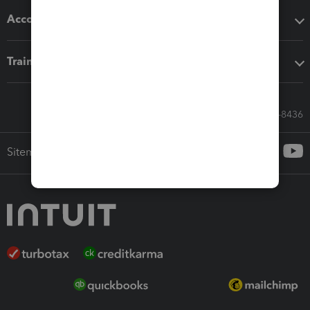
Accounting solutions
Training & support
Call Sales: 833-564-8436
Sitemap