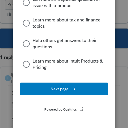
ProSeries Professional
This topic has been closed for replies.
1 reply
ljsmith2
L
Level 5
Forum|Forum|5 years ago
Since client owns a home in California and
was simply out of state due to COVID,
'temporary absence' it sounds like client will
be returning to California at some point. I
would report it to California as a full year