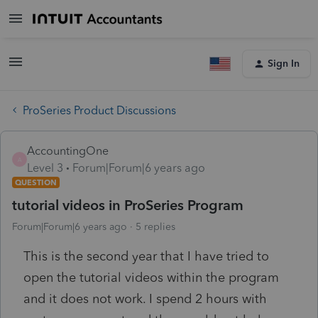
Sign In
ProSeries Product Discussions
AccountingOne
A
Level 3
Forum|Forum|6 years ago
QUESTION
tutorial videos in ProSeries Program
Forum|Forum|6 years ago
5 replies
This is the second year that I have tried to
open the tutorial videos within the program
and it does not work. I spend 2 hours with