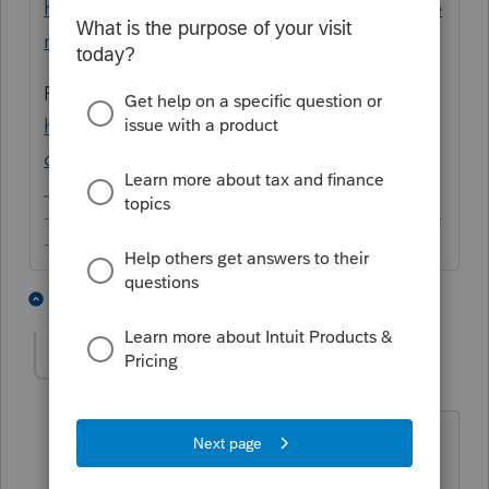
https://proconnect.intuit.com/training/prose
ries/
Personalized Training Portal:
https://accountants.intuit.com/training-
center/proseries/
-------------------------------------------------------------------------
--------Still an AllStar
5 people like this
3 replies
AccountingOne
AUTHOR
A
Level 3
Forum|Forum|6 years ago
Not the answer I was looking for.