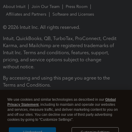
About Intuit
Join Our Team
Press Room
Affiliates and Partners
Software and Licenses
© 2026 Intuit Inc. All rights reserved.
Intuit, QuickBooks, QB, TurboTax, ProConnect, Credit
Karma, and Mailchimp are registered trademarks of
Intuit Inc. Terms and conditions, features, support,
pricing, and service options subject to change
without notice.
By accessing and using this page you agree to the
Terms and Conditions.
Terms and Conditions
About cookies
Manage cookies
We use cookies and similar technologies as described in our
Global
Privacy Statement
, including to maintain and operate our websites
and services, measure traffic, and deliver marketing content to you on
and off our sites. You can decline our use of third party advertising
cookies by going to "Customize Settings".