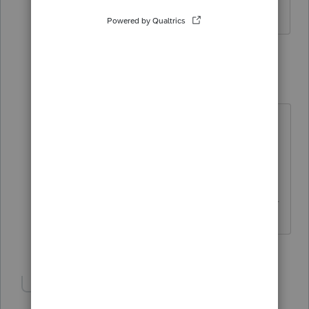
thanks anyway
1 reply
itonewbie
Level 15
Forum|Forum|6 years ago
If you could explain what you need
exactly, someone may be able to
help.
------------------------------------------------------------
---------------------Still an AllStar
2 people like this
Show 1 more reply