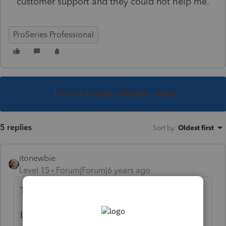
customer support and they could not help me.
ProSeries Professional
This topic has been closed for replies.
5 replies
Sort by
:
Oldest first
itonewbie
Level 15
Forum|Forum|6 years ago
Try outside the program instead.
Live and On-Demand Webinars: