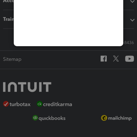
Accounting solutions
Training & support
Call Sales: 833-564-8436
Sitemap