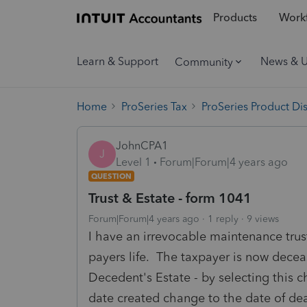
Products
Workf
Learn & Support
News & 
Community
Home
ProSeries Tax
ProSeries Product Di
JohnCPA1
J
Level 1
Forum|Forum|4 years ago
QUESTION
Trust & Estate - form 1041
Forum|Forum|4 years ago
1 reply
9 views
I have an irrevocable maintenance trust
payers life. The taxpayer is now dece
Decedent's Estate - by selecting this
date created change to the date of deat