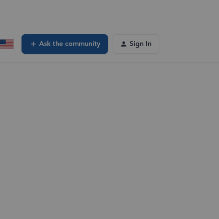
Ask the community
Sign In