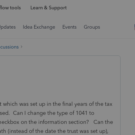
low tools
Learn & Support
Updates
Idea Exchange
Events
Groups
scussions
 which was set up in the final years of the tax
ased. Can I change the type of 1041 to
 checkbox on the information section? Can the
h (instead of the date the trust was set up),