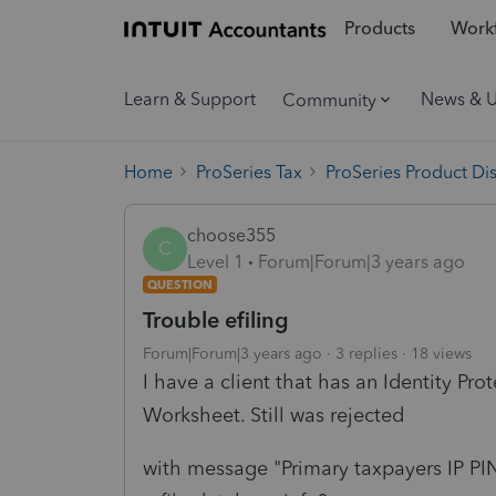
Products
Workf
Learn & Support
News & 
Community
Home
ProSeries Tax
ProSeries Product Di
choose355
C
Level 1
Forum|Forum|3 years ago
QUESTION
Trouble efiling
Forum|Forum|3 years ago
3 replies
18 views
I have a client that has an Identity Prot
Worksheet. Still was rejected
with message "Primary taxpayers IP PI