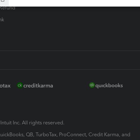
-Refund
ink
ntuit Inc. All rights reserved.
 QuickBooks, QB, TurboTax, ProConnect, Credit Karma, and