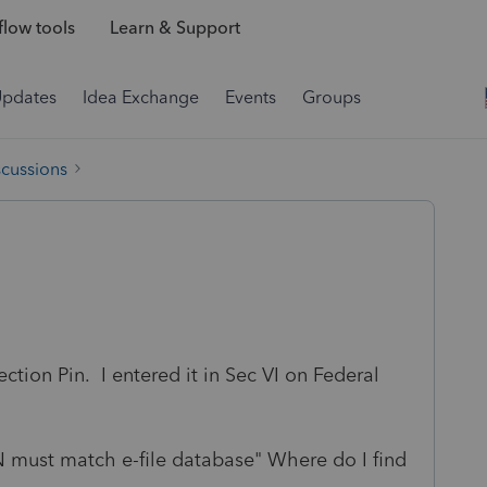
low tools
Learn & Support
Updates
Idea Exchange
Events
Groups
scussions
ection Pin. I entered it in Sec VI on Federal
N must match e-file database" Where do I find