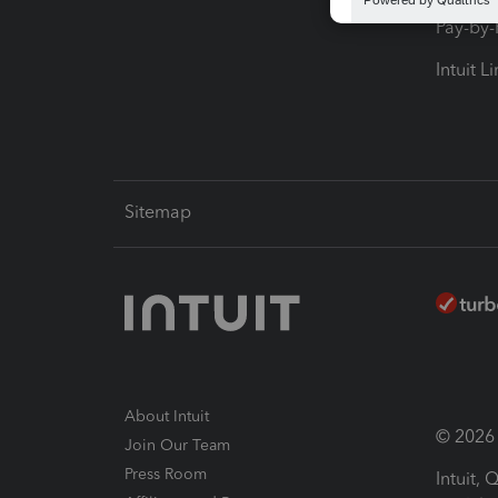
Pay-by
Intuit L
Sitemap
About Intuit
© 2026 I
Join Our Team
Press Room
Intuit,