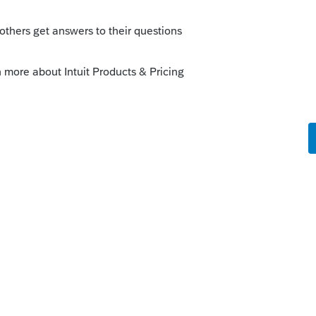
ly
orum|3 years ago
d in 2023, in order to EF any years returns
y