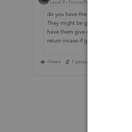
Level 9
Forum|Forum|3 years ago
do you have the letter they receive
They might be giving you the numbe
have them give me a copy of the let
return incase if gets rejected.
1 person likes this
Cheers
Reply