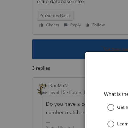
e-file database info?
ProSeries Basic
Cheers
Reply
Follow
This topic ha
3 replies
IRonMaN
Level 15
Forum|Forum|3 years ago
Do you have a copy of this year's 
number match exactly to what you 
Slava Ukraini!