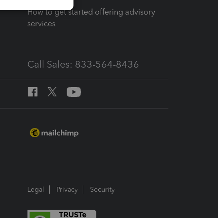
How to get started offering advisory
services
Call Sales: 833-564-8436
Legal
Privacy
Security