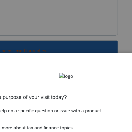
s been closed for replies.
Sort by
:
Oldest first
letter showing the PIN and does that
have loaded in the software?