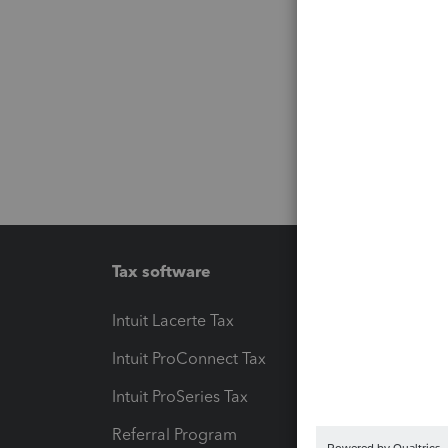
Tax software
Workfl
Intuit Lacerte Tax
Intuit T
Intuit ProConnect Tax
Hosting
Intuit ProSeries Tax
eSignat
Referral Program
Protect