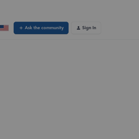
Ask the community
Sign In