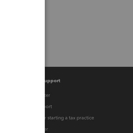
Training & support
t
Training Center
op
Learn & Support
Resources for starting a tax practice
Tax Pro Center