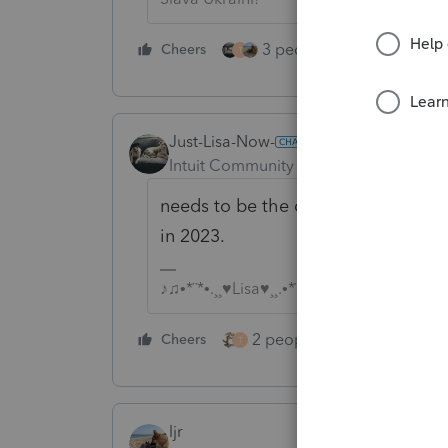
3 people like this
Cheers
Rep
T
Just-Lisa-Now-
Intuit Community Champion
Forum|F
needs to be the one they were issue
in 2023.
♪♫•*¨*•.¸¸♥Lisa♥¸¸.•*¨*•♫♪
2 people like this
Cheers
Repl
T
ljr