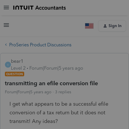
Sign In
ProSeries Product Discussions
bear1
B
Level 2
Forum|Forum|5 years ago
QUESTION
transmitting an efile conversion file
Forum|Forum|5 years ago
3 replies
I get what appears to be a successful efile
conversion of a tax return but it does not
transmit! Any ideas?