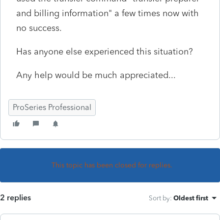
and billing information" a few times now with
no success.
Has anyone else experienced this situation?
Any help would be much appreciated...
ProSeries Professional
This topic has been closed for replies.
2 replies
Sort by
:
Oldest first