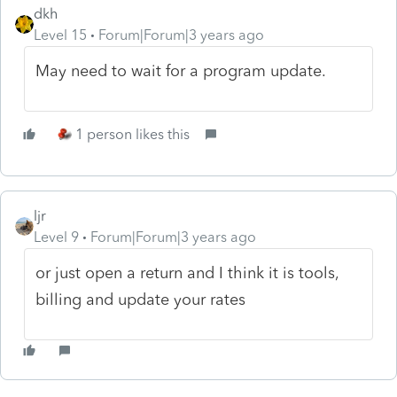
dkh
Level 15
Forum|Forum|3 years ago
May need to wait for a program update.
1 person likes this
ljr
Level 9
Forum|Forum|3 years ago
or just open a return and I think it is tools,
billing and update your rates