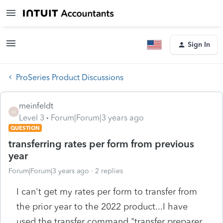
Sign In
ProSeries Product Discussions
meinfeldt
M
Level 3
Forum|Forum|3 years ago
QUESTION
transferring rates per form from previous
year
Forum|Forum|3 years ago
2 replies
I can't get my rates per form to transfer from
the prior year to the 2022 product...I have
used the transfer command "transfer preparer