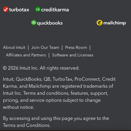
About Intuit
Join Our Team
Press Room
Affiliates and Partners
Software and Licenses
© 2026 Intuit Inc. All rights reserved.
Intuit, QuickBooks, QB, TurboTax, ProConnect, Credit
Karma, and Mailchimp are registered trademarks of
Intuit Inc. Terms and conditions, features, support,
pricing, and service options subject to change
without notice.
By accessing and using this page you agree to the
Terms and Conditions.