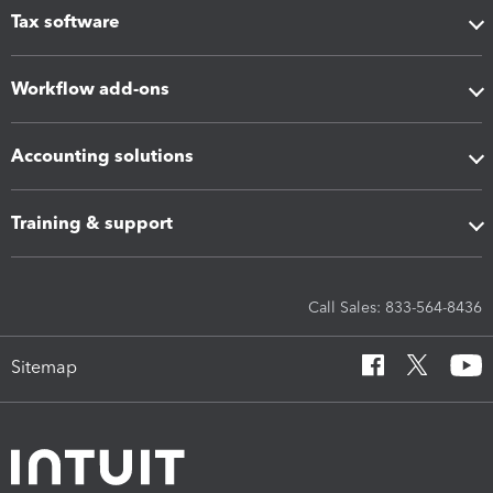
Tax software
Workflow add-ons
Accounting solutions
Training & support
Call Sales: 833-564-8436
Sitemap