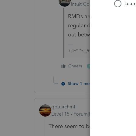
Intuit Community Champion
RMDs are not required until
regular distributions. You 
out between the ages of 5
♪♫•*¨*•.¸¸♥Lisa♥¸¸.•*¨*•♫♪
1 person likes this
Cheers
T
Show 1 more reply
qbteachmt
Level 15
Forum|Forum|4 years ago
There seem to be a mix of concepts 