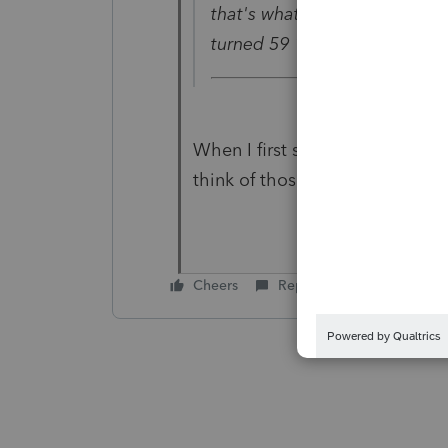
that's what they call this ex
turned 59 1/2?
When I first saw this question, 
think of those right words so I
Cheers
Reply