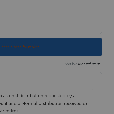
s been closed for replies.
Sort by
:
Oldest first
casional distribution requested by a
ount and a Normal distribution received on
r retires.