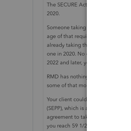
The SECURE Act changed the RMD
2020.
Someone taking Required Minimum 
age of that requirement. There wa
already taking their RMD because t
one in 2020. No one had to start tak
2022 and later, you are subject to
RMD has nothing to do with Retired
some of that money removed from t
Your client could have signed up f
(SEPP), which is a different concept,
agreement to take payments, from 
you reach 59 1/2, and must continu