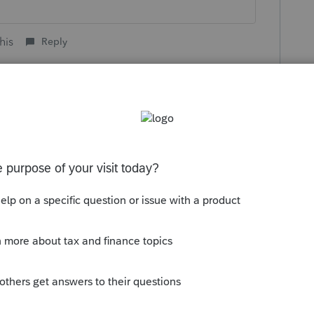
his
Reply
o
u are saying. The 1099-R's were coded 7.
 if they were elected distributions. I am
uld not be required to take one if they