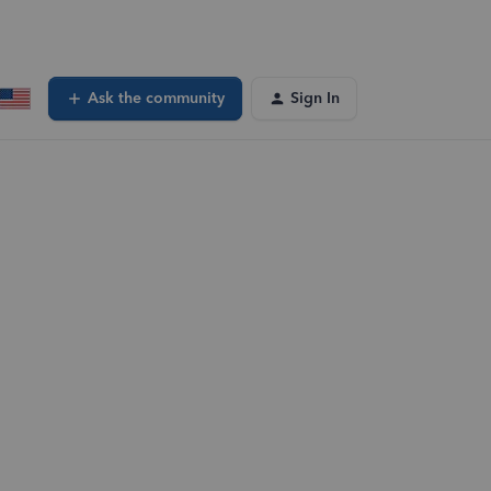
Ask the community
Sign In