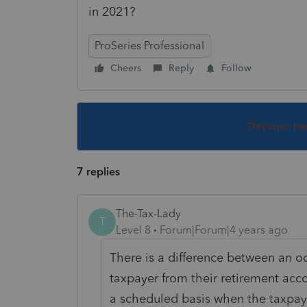
in 2021?
ProSeries Professional
Cheers
Reply
Follow
This topic ha
7 replies
The-Tax-Lady
T
Level 8
Forum|Forum|4 years ago
There is a difference between an oc
taxpayer from their retirement acc
a scheduled basis when the taxpaye