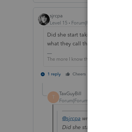
sjrcpa
Level 15
Forum|Forum|4 years ago
Did she start taking "substantially 
what they call this exception to th
The more I know the more I don’t know.
1 person likes th
1 reply
Cheers
TaxGuyBill
T
Forum|Forum|4 years ago
@sjrcpa
wrote:
Did she start taking "substan