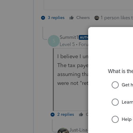
1 person likes t
3 replies
Cheers
Summit1
AUTHOR
S
Level 5
Forum|Forum|4 years ag
I believe I understand what yo
The tax payer was not retired so
assuming that the tax payer wo
were not "retired".
2 replies
Cheers
Reply
Just-Lisa-Now-