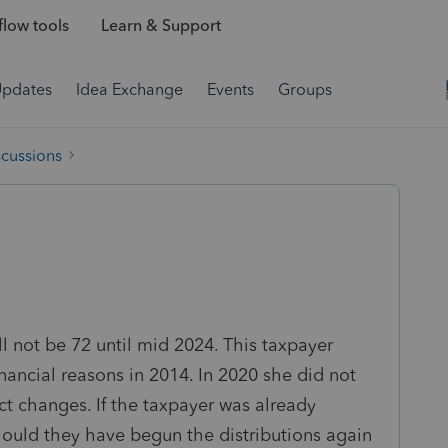
low tools
Learn & Support
Updates
Idea Exchange
Events
Groups
scussions
ll not be 72 until mid 2024. This taxpayer
inancial reasons in 2014. In 2020 she did not
ct changes. If the taxpayer was already
should they have begun the distributions again