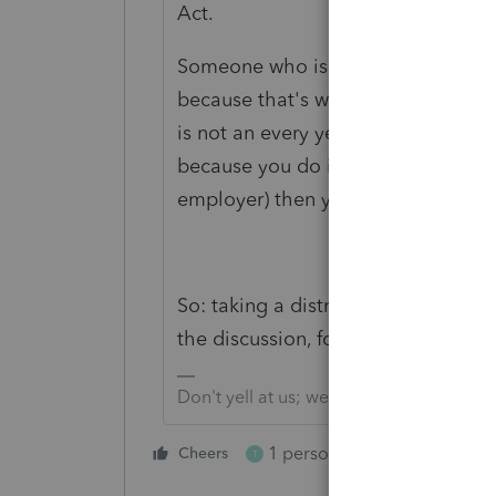
Act.
Someone who is 59 1/2 can take mo
because that's why the accounts ex
is not an every year requirement, a
because you do it now and then. If y
employer) then you might subject to
So: taking a distribution in 2014 d
the discussion, for this taxpayer.
Don't yell at us; we're volunteers
1 person likes this
Cheers
Reply
T