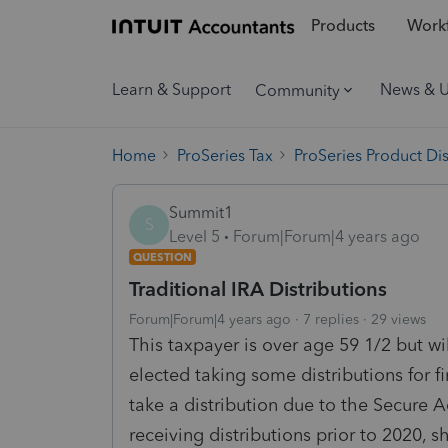
Products
Workf
Learn & Support
News & 
Community
Home
ProSeries Tax
ProSeries Product Di
Summit1
S
Level 5
Forum|Forum|4 years ago
QUESTION
Traditional IRA Distributions
Forum|Forum|4 years ago
7 replies
29 views
This taxpayer is over age 59 1/2 but wi
elected taking some distributions for f
take a distribution due to the Secure A
receiving distributions prior to 2020, 