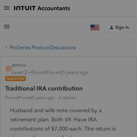
Sign In
ProSeries Product Discussions
jemciv
J
Level 2
Forum|Forum|5 years ago
QUESTION
Traditional IRA contribution
Forum|Forum|5 years ago
2 replies
Husband and wife note covered by a
retirement plan. Both 69. Have IRA
contributions of $7,000 each. The return is