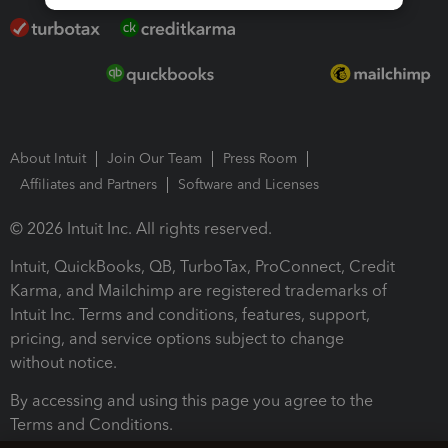
About Intuit
Join Our Team
Press Room
Affiliates and Partners
Software and Licenses
© 2026 Intuit Inc. All rights reserved.
Intuit, QuickBooks, QB, TurboTax, ProConnect, Credit
Karma, and Mailchimp are registered trademarks of
Intuit Inc. Terms and conditions, features, support,
pricing, and service options subject to change
without notice.
By accessing and using this page you agree to the
Terms and Conditions.