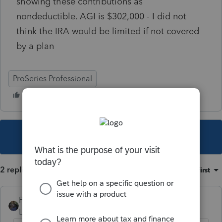
showing these contributions as
nondeductible. AGI is $302,000 - I did not
think the IRA would be limited if not covered
by a plan
ProSeries Professional
This topic has been closed for replies.
2 replies
Sort by
:
Oldest first
PATAX
Level 12
Forum|Forum|5 years ago