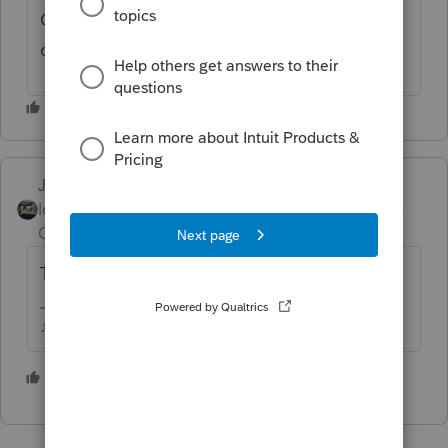
Check the W2 worksheets and see if you
checked the box for retirement plan...
Just-Lisa-Now-
Intuit Community
Forum|Forum|5 years
Champion
ago
They have earned income, right?
♪♫•*¨*•.¸¸♥Lisa♥¸¸.•*¨*•♫♪
2 people like this
J