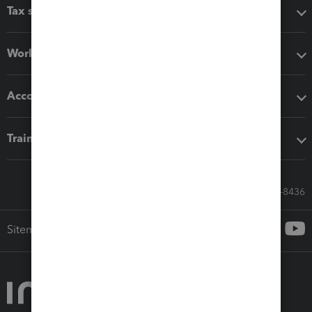
Tax software
Workflow add-ons
Accounting solutions
Training & support
Call Sales: 833-564-8436
Sitemap