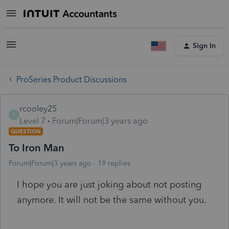
Sign In
ProSeries Product Discussions
rcooley25
R
Level 7
Forum|Forum|3 years ago
QUESTION
To Iron Man
Forum|Forum|3 years ago
19 replies
I hope you are just joking about not posting
anymore. It will not be the same without you.