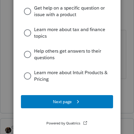
garman22
Intuit Community
Forum|Forum|3
G
Champion
years ago
@GodFather
Dont let him fool you.
He is a HUGE Black Sabbath fan!
The name is an obvious reference to
their hit song Iron Man.
4 people like this
T
Show 10 more replies
dascpa
Level 11
Forum|Forum|3 years ago