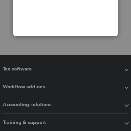
Tax software
Workflow add-ons
Accounting solutions
Training & support