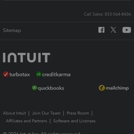
Call Sales: 833-564-8436
Sitemap
About Intuit
Join Our Team
Press Room
Affiliates and Partners
Software and Licenses