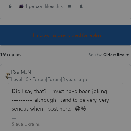
1 person likes this
This topic has been closed for replies.
19 replies
Sort by
:
Oldest first
IRonMaN
Level 15
Forum|Forum|3 years ago
Did I say that? I must have been joking ------
------------ although I tend to be very, very
serious when I post here. 😂🤣
Slava Ukraini!