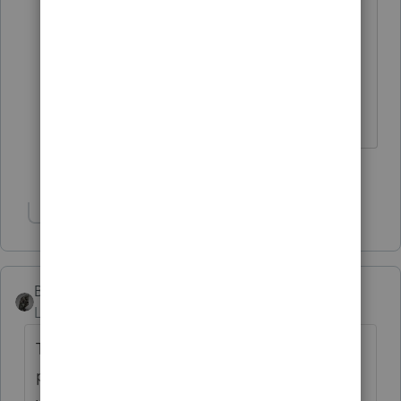
Pinocchio's nose would grow if he
said this...........
4 people like this
T
Show 1 more reply
BobKamman
Level 15
Forum|Forum|3 years ago
The bad news is that he is no longer
posting. The good news is that his photo