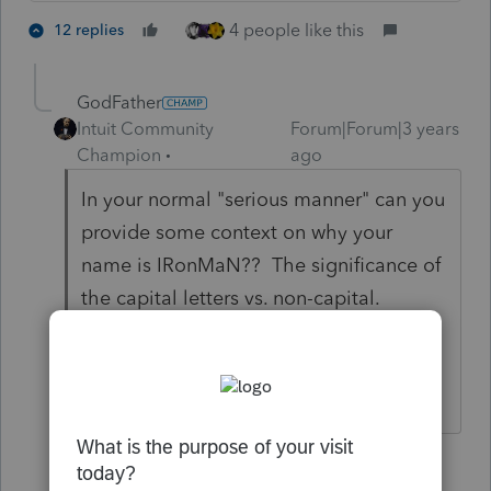
4 people like this
12 replies
GodFather
Intuit Community
Forum|Forum|3 years
Champion
ago
In your normal "serious manner" can you
provide some context on why your
name is IRonMaN?? The significance of
the capital letters vs. non-capital.
Inquiring minds want to know!
1 person likes this
11 replies