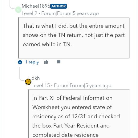
Michael1896
AUTHOR
M
Level 2
Forum|Forum|5 years ago
That is what I did, but the entire amount
shows on the TN return, not just the part
earned while in TN.
1 reply
dkh
Level 15
Forum|Forum|5 years ago
In Part XI of Federal Information
Worskheet you entered state of
residency as of 12/31 and checked
the box Part Year Resident and
completed date residence