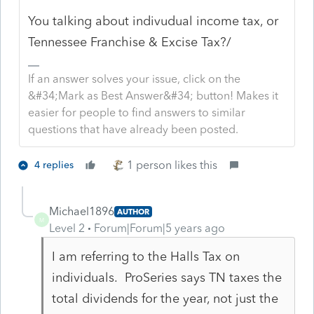
You talking about indivudual income tax, or
Tennessee Franchise & Excise Tax?/
If an answer solves your issue, click on the
&#34;Mark as Best Answer&#34; button! Makes it
easier for people to find answers to similar
questions that have already been posted.
1 person likes this
4 replies
Michael1896
AUTHOR
M
Level 2
Forum|Forum|5 years ago
I am referring to the Halls Tax on
individuals. ProSeries says TN taxes the
total dividends for the year, not just the