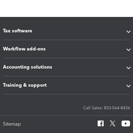
Tax software
Workflow add-ons
Accounting solutions
Training & support
Call Sales: 833-564-8436
Sitemap