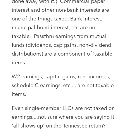
done away with it.) Commercial paper
interest and other non-bank interests are
one of the things taxed, Bank Interest,
municipal bond interest, etc are not
taxable. Passthru earnings from mutual
funds (dividends, cap gains, non-dividend
distributions) are a component of 'taxable'
items.
W2 earnings, capital gains, rent incomes,
schedule C earnings, etc.... are not taxable
items.
Even single-member LLCs are not taxed on
earnings....not sure where you are saying it
'all shows up' on the Tennessee return?