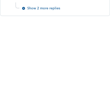
Show 2 more replies