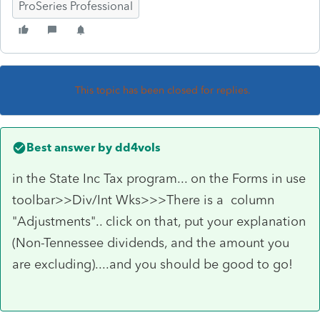
ProSeries Professional
This topic has been closed for replies.
Best answer by
dd4vols
in the State Inc Tax program... on the Forms in use
toolbar>>Div/Int Wks>>>There is a column
"Adjustments".. click on that, put your explanation
(Non-Tennessee dividends, and the amount you
are excluding)....and you should be good to go!