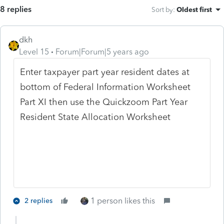
8 replies
Sort by
:
Oldest first
dkh
Level 15
Forum|Forum|5 years ago
Enter taxpayer part year resident dates at
bottom of Federal Information Worksheet
Part XI then use the Quickzoom Part Year
Resident State Allocation Worksheet
1 person likes this
2 replies