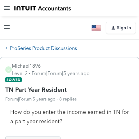
Sign In
ProSeries Product Discussions
Michael1896
M
Level 2
Forum|Forum|5 years ago
SOLVED
TN Part Year Resident
Forum|Forum|5 years ago
8 replies
How do you enter the income earned in TN for
a part year resident?