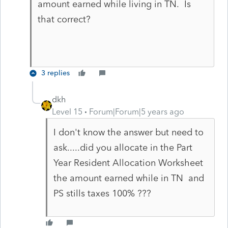
amount earned while living in TN. Is
that correct?
3 replies
dkh
Level 15
Forum|Forum|5 years ago
I don't know the answer but need to
ask.....did you allocate in the Part
Year Resident Allocation Worksheet
the amount earned while in TN and
PS stills taxes 100% ???