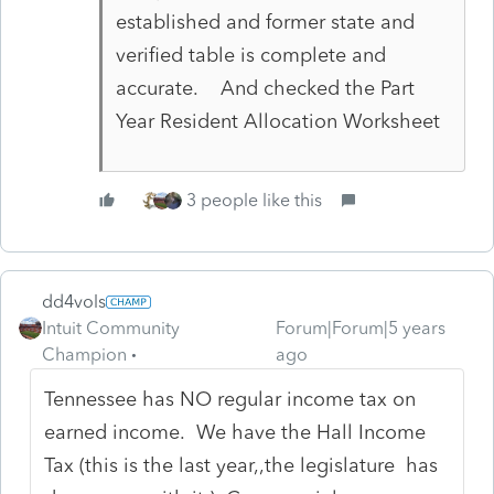
established and former state and
verified table is complete and
accurate. And checked the Part
Year Resident Allocation Worksheet
3 people like this
dd4vols
Intuit Community
Forum|Forum|5 years
Champion
ago
Tennessee has NO regular income tax on
earned income. We have the Hall Income
Tax (this is the last year,,the legislature has