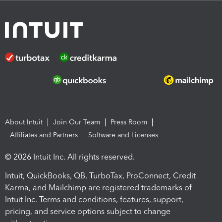
About Intuit
Join Our Team
Press Room
Affiliates and Partners
Software and Licenses
© 2026 Intuit Inc. All rights reserved.
Intuit, QuickBooks, QB, TurboTax, ProConnect, Credit
Karma, and Mailchimp are registered trademarks of
Intuit Inc. Terms and conditions, features, support,
pricing, and service options subject to change